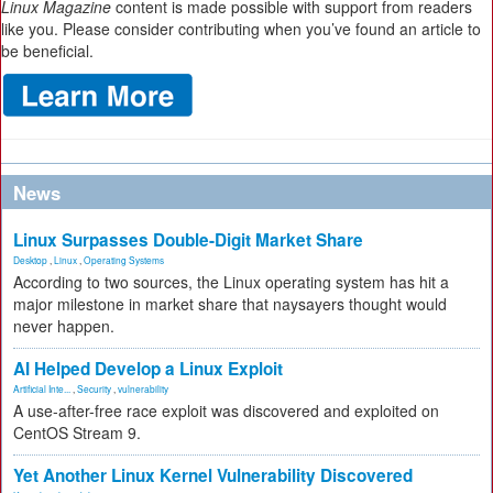
Linux Magazine
content is made possible with support from readers
like you. Please consider contributing when you’ve found an article to
be beneficial.
News
Linux Surpasses Double-Digit Market Share
Desktop
,
Linux
,
Operating Systems
According to two sources, the Linux operating system has hit a
major milestone in market share that naysayers thought would
never happen.
AI Helped Develop a Linux Exploit
Artificial Inte...
,
Security
,
vulnerability
A use-after-free race exploit was discovered and exploited on
CentOS Stream 9.
Yet Another Linux Kernel Vulnerability Discovered