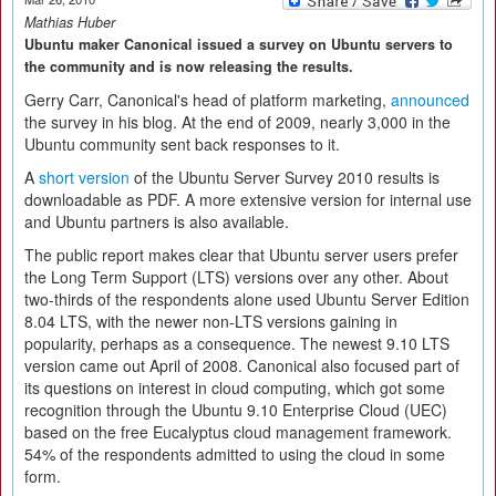
Mathias Huber
Ubuntu maker Canonical issued a survey on Ubuntu servers to
the community and is now releasing the results.
Gerry Carr, Canonical's head of platform marketing,
announced
the survey in his blog. At the end of 2009, nearly 3,000 in the
Ubuntu community sent back responses to it.
A
short version
of the Ubuntu Server Survey 2010 results is
downloadable as PDF. A more extensive version for internal use
and Ubuntu partners is also available.
The public report makes clear that Ubuntu server users prefer
the Long Term Support (LTS) versions over any other. About
two-thirds of the respondents alone used Ubuntu Server Edition
8.04 LTS, with the newer non-LTS versions gaining in
popularity, perhaps as a consequence. The newest 9.10 LTS
version came out April of 2008. Canonical also focused part of
its questions on interest in cloud computing, which got some
recognition through the Ubuntu 9.10 Enterprise Cloud (UEC)
based on the free Eucalyptus cloud management framework.
54% of the respondents admitted to using the cloud in some
form.