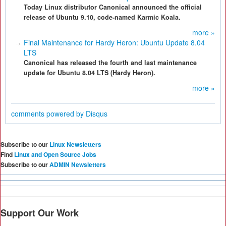
Today Linux distributor Canonical announced the official
release of Ubuntu 9.10, code-named Karmic Koala.
more »
Final Maintenance for Hardy Heron: Ubuntu Update 8.04
LTS
Canonical has released the fourth and last maintenance
update for Ubuntu 8.04 LTS (Hardy Heron).
more »
comments powered by
Disqus
Subscribe to our
Linux Newsletters
Find
Linux and Open Source Jobs
Subscribe to our
ADMIN Newsletters
Support Our Work