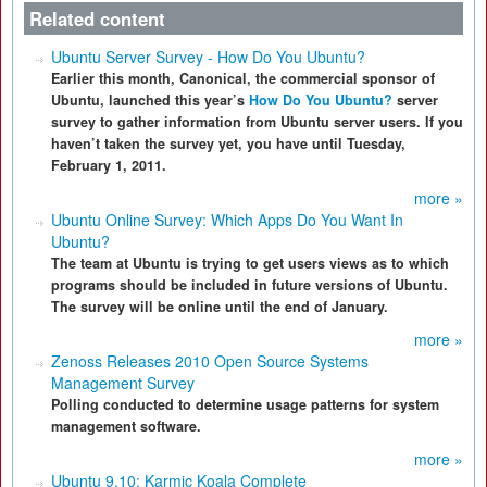
Related content
Ubuntu Server Survey - How Do You Ubuntu?
Earlier this month, Canonical, the commercial sponsor of
Ubuntu, launched this year’s
How Do You Ubuntu?
server
survey to gather information from Ubuntu server users. If you
haven’t taken the survey yet, you have until Tuesday,
February 1, 2011.
more »
Ubuntu Online Survey: Which Apps Do You Want In
Ubuntu?
The team at Ubuntu is trying to get users views as to which
programs should be included in future versions of Ubuntu.
The survey will be online until the end of January.
more »
Zenoss Releases 2010 Open Source Systems
Management Survey
Polling conducted to determine usage patterns for system
management software.
more »
Ubuntu 9.10: Karmic Koala Complete