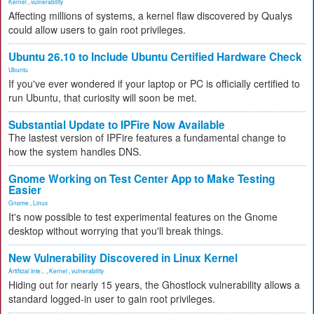
Kernel
,
vulnerability
Affecting millions of systems, a kernel flaw discovered by Qualys
could allow users to gain root privileges.
Ubuntu 26.10 to Include Ubuntu Certified Hardware Check
Ubuntu
If you've ever wondered if your laptop or PC is officially certified to
run Ubuntu, that curiosity will soon be met.
Substantial Update to IPFire Now Available
The lastest version of IPFire features a fundamental change to
how the system handles DNS.
Gnome Working on Test Center App to Make Testing
Easier
Gnome
,
Linux
It's now possible to test experimental features on the Gnome
desktop without worrying that you'll break things.
New Vulnerability Discovered in Linux Kernel
Artificial Inte...
,
Kernel
,
vulnerability
Hiding out for nearly 15 years, the Ghostlock vulnerability allows a
standard logged-in user to gain root privileges.