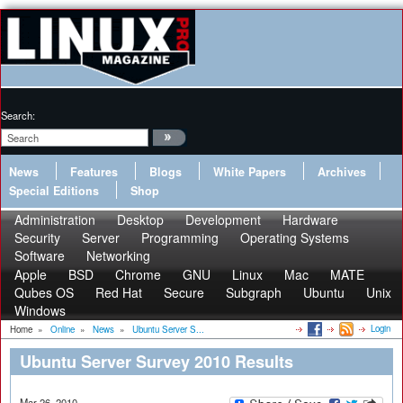
Search:
News
Features
Blogs
White Papers
Archives
Special Editions
Shop
Administration
Desktop
Development
Hardware
Security
Server
Programming
Operating Systems
Software
Networking
Apple
BSD
Chrome
GNU
Linux
Mac
MATE
Qubes OS
Red Hat
Secure
Subgraph
Ubuntu
Unix
Windows
Login
Home
»
Online
»
News
»
Ubuntu Server S...
Ubuntu Server Survey 2010 Results
Mar 26, 2010