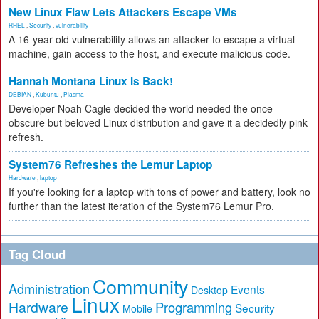
New Linux Flaw Lets Attackers Escape VMs
RHEL
,
Security
,
vulnerability
A 16-year-old vulnerability allows an attacker to escape a virtual
machine, gain access to the host, and execute malicious code.
Hannah Montana Linux Is Back!
DEBIAN
,
Kubuntu
,
Plasma
Developer Noah Cagle decided the world needed the once
obscure but beloved Linux distribution and gave it a decidedly pink
refresh.
System76 Refreshes the Lemur Laptop
Hardware
,
laptop
If you're looking for a laptop with tons of power and battery, look no
further than the latest iteration of the System76 Lemur Pro.
Tag Cloud
Community
Administration
Events
Desktop
Linux
Hardware
Programming
Security
Mobile