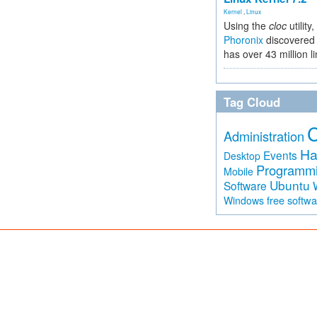
Kernel
,
Linux
Using the
cloc
utility,
Phoronix
discovered 
has over 43 million l
Tag Cloud
Administration
Ha
Events
Desktop
Programm
Mobile
Ubuntu
Software
free softw
Windows