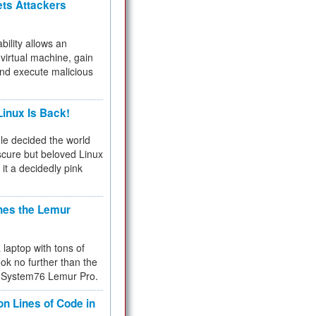
ets Attackers
bility allows an
virtual machine, gain
and execute malicious
inux Is Back!
e decided the world
cure but beloved Linux
 it a decidedly pink
hes the Lemur
a laptop with tons of
ok no further than the
the System76 Lemur Pro.
on Lines of Code in