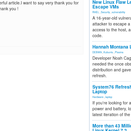
New Linux Flaw L
ful article.I want to say very thank you for
Escape VMs
Thank you !
RHEL
,
Security
,
vulnerability
A 16-year-old vulnera
attacker to escape a 
access to the host, 
code.
Hannah Montana L
DEBIAN
,
Kubuntu
,
Plasma
Developer Noah Cagl
needed the once obs
distribution and gave
refresh.
System76 Refres
Laptop
Hardware
,
laptop
If you're looking for 
power and battery, lo
latest iteration of 
More than 43 Milli
Linux Kernel 7.2