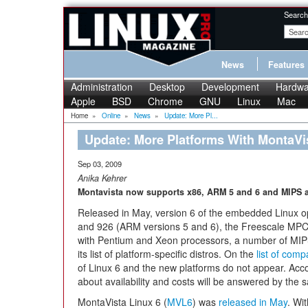
Search
News
Features
Administration
Desktop
Development
Hardwa
Apple
BSD
Chrome
GNU
Linux
Mac
Home
»
Online
»
News
»
Update: More Pl...
Update: More Platforms With MontaVi
Sep 03, 2009
Anika Kehrer
Montavista now supports x86, ARM 5 and 6 and MIPS 
Released in May, version 6 of the embedded Linux 
and 926 (ARM versions 5 and 6), the Freescale MPCs
with Pentium and Xeon processors, a number of MIP
its list of platform-specific distros. On the
list of comp
of Linux 6 and the new platforms do not appear. Acc
about availability and costs will be answered by the 
MontaVista Linux 6 (
MVL6
) was
released in May
. Wi