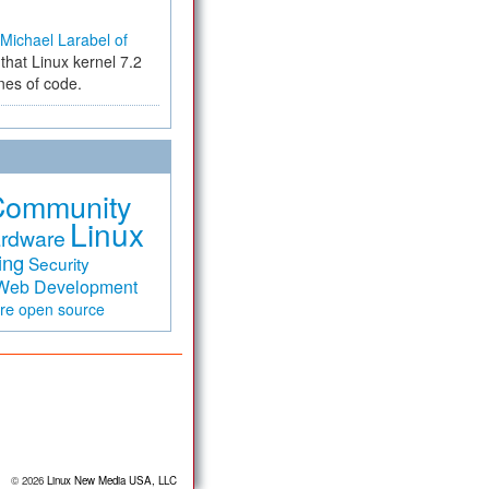
Michael Larabel of
that Linux kernel 7.2
ines of code.
Community
Linux
rdware
ing
Security
Web Development
are
open source
© 2026
Linux New Media USA, LLC