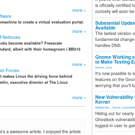
is officially certified
more »
curiosity will soon be
ftware
machine to create a virtual evaluation portal.
Substantial Updat
Available
more »
The lastest version o
M Netbooks
fundamental change 
ooks become available? Freescale
handles DNS.
ndard, albeit with their homegrown i.MX515
Gnome Working on
to Make Testing E
more »
Gnome
,
Linux
in Forces
It's now possible to 
at makes Linux the driving force behind
features on the Gno
lin, executive director at The Linux
worrying that you'll b
New Vulnerability
more »
Kernel
Artificial Inte...
,
Kernel
,
vulnerabili
Hiding out for nearly
Ghostlock vulnerabili
logged-in user to gai
t's a awesome article. I enjoyed the article