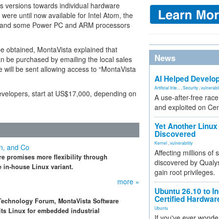
us versions towards individual hardware
were until now available for Intel Atom, the
 and some Power PC and ARM processors
e obtained, MontaVista explained that
News
n be purchased by emailing the local sales
 will be sent allowing access to “MontaVista
AI Helped Develop
Artificial Inte...
,
Security
,
vulnerabil
 developers, start at US$17,000, depending on
A use-after-free rac
and exploited on Ce
Yet Another Linux 
Discovered
Kernel
,
vulnerability
in, and Co
Affecting millions of
e promises more flexibility through
discovered by Qualys
e in-house Linux variant.
gain root privileges.
more »
Ubuntu 26.10 to I
Certified Hardwa
le Technology Forum, MontaVista Software
Ubuntu
 its Linux for embedded industrial
If you've ever wonde