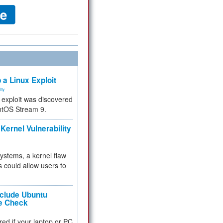
 a Linux Exploit
ity
e exploit was discovered
ntOS Stream 9.
Kernel Vulnerability
 systems, a kernel flaw
 could allow users to
nclude Ubuntu
re Check
red if your laptop or PC