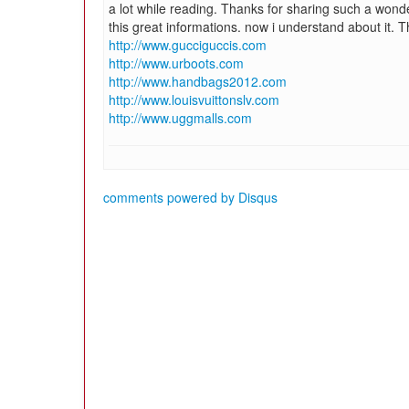
a lot while reading. Thanks for sharing such a wonder
this great informations. now i understand about it. 
http://www.gucciguccis.com
http://www.urboots.com
http://www.handbags2012.com
http://www.louisvuittonslv.com
http://www.uggmalls.com
comments powered by
Disqus