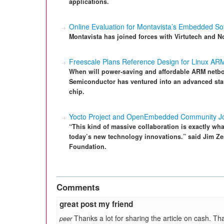
applications.
Online Evaluation for Montavista’s Embedded So
Montavista has joined forces with Virtutech and No
Freescale Plans Reference Design for Linux AR
When will power-saving and affordable ARM netb
Semiconductor has ventured into an advanced sta
chip.
Yocto Project and OpenEmbedded Community Jo
“This kind of massive collaboration is exactly wh
today’s new technology innovations.” said Jim Zem
Foundation.
Comments
great post my friend
Thanks a lot for sharing the article on cash. Tha
peer