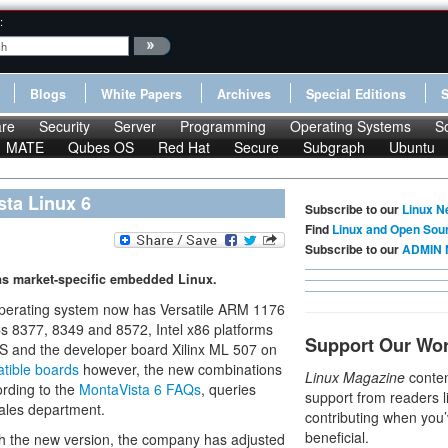
:
Blogs
White Papers
Archives
Special Editions
re
Security
Server
Programming
Operating Systems
S
MATE
Qubes OS
Red Hat
Secure
Subgraph
Ubuntu
sta Linux 6
Subscribe to our
Linux N
Find
Linux and Open Sou
Subscribe to our
ADMIN 
as market-specific embedded Linux.
operating system now has Versatile ARM 1176
 8377, 8349 and 8572, Intel x86 platforms
Support Our Wo
S and the developer board Xilinx ML 507 on
atible boards
however, the new combinations
Linux Magazine
conten
ording to the
MontaVista 6 FAQs
, queries
support from readers l
sales department.
contributing when you’
beneficial.
th the new version, the company has adjusted