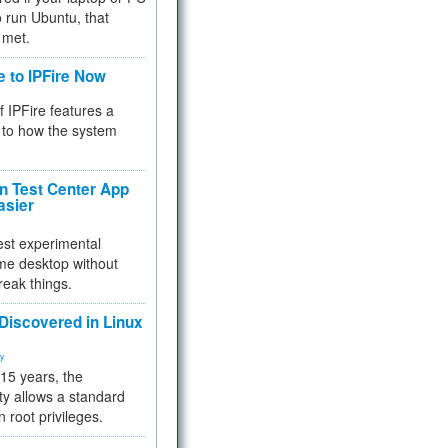
 to run Ubuntu, that
 met.
e to IPFire Now
f IPFire features a
to how the system
 Test Center App
asier
test experimental
me desktop without
reak things.
 Discovered in Linux
ty
 15 years, the
ty allows a standard
n root privileges.