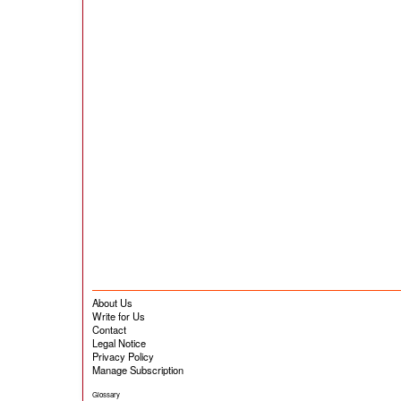
About Us
Write for Us
Contact
Legal Notice
Privacy Policy
Manage Subscription
Glossary