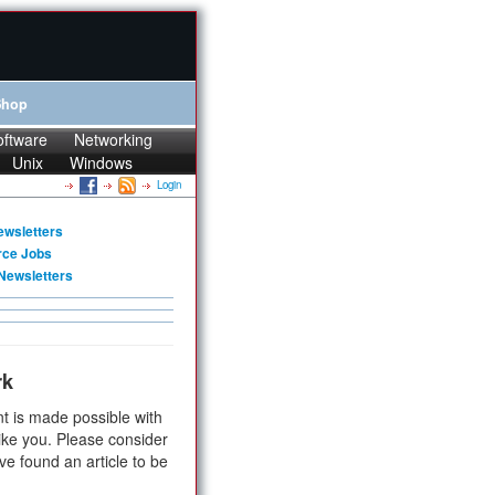
Shop
oftware
Networking
Unix
Windows
Login
ewsletters
rce Jobs
Newsletters
rk
t is made possible with
ike you. Please consider
ve found an article to be