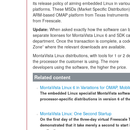
its release policy of aiming embedded Linux in vario
platforms. These MSDs (Market Specific Distribution) 
ARM-based OMAP platform from Texas Instruments
from Freescale.
Update:
When asked exactly how the software can b
separate licenses for MontaVista Linux 6 and SDK ca
department. Once the transaction is complete, a code
Zone” where the relevant downloads are available.
MontaVista Linux distributions, with tools for 1 or 2
the processor the customer is using. The more
developers using the software, the higher the price.
Related content
MontaVista Linux 6 in Variations for OMAP, Mobl
The embedded Linux specialist MontaVista softwar
processor-specific distributions in version 6 of th
MontaVista Linux: One Second Startup
On the first day of the three-day virtual Freesca
demonstrated that it take merely a second to start