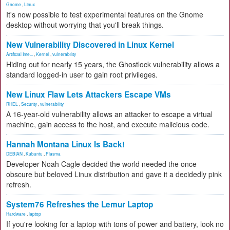
Gnome
,
Linux
It's now possible to test experimental features on the Gnome
desktop without worrying that you'll break things.
New Vulnerability Discovered in Linux Kernel
Artificial Inte...
,
Kernel
,
vulnerability
Hiding out for nearly 15 years, the Ghostlock vulnerability allows a
standard logged-in user to gain root privileges.
New Linux Flaw Lets Attackers Escape VMs
RHEL
,
Security
,
vulnerability
A 16-year-old vulnerability allows an attacker to escape a virtual
machine, gain access to the host, and execute malicious code.
Hannah Montana Linux Is Back!
DEBIAN
,
Kubuntu
,
Plasma
Developer Noah Cagle decided the world needed the once
obscure but beloved Linux distribution and gave it a decidedly pink
refresh.
System76 Refreshes the Lemur Laptop
Hardware
,
laptop
If you're looking for a laptop with tons of power and battery, look no