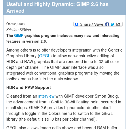
Useful and Highly Dynamic: GIMP 2.6 has
Arrived
Oct 02, 2008
Kristian Kißling
The
GIMP
graphics program includes many new and interesting
features in version 2.6.
Among others is to offer developers integration with the Generic
Graphics Library (
GEGL
) to allow non-destructive editing of
HDR and RAW graphics that are rendered in up to 32-bit color
depth per channel. The GIMP user interface was also
integrated with conventional graphics programs by moving the
toolbox menu bar into the main window.
HDR and RAW Support
Gleaned from an
interview
with GIMP developer Simon Budig,
the advancement from 16-bit to 32-bit floating point occurred in
small steps. GIMP 2.6 provides higher color depths, albeit
through a toggle in the Colors menu to switch to the GEGL
library (the default is still 8 bits per color channel).
GEGL also allows image edits above and beyond RAM buffer