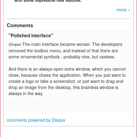
with some impressive new features.
more »
Comments
"Polished interface"
The main interface became worser. The developers
Gimper
removed the toolbox menu, and instead of that there are
some ornamental symbols - probably nice, but useless.
And there is an always open extra window, which you cannot
close, because closes the application. When you just want to
create a logo or take a screenshot, or just want to drag and
drop an image from the desktop, this brainless window is
always in the way.
comments powered by
Disqus