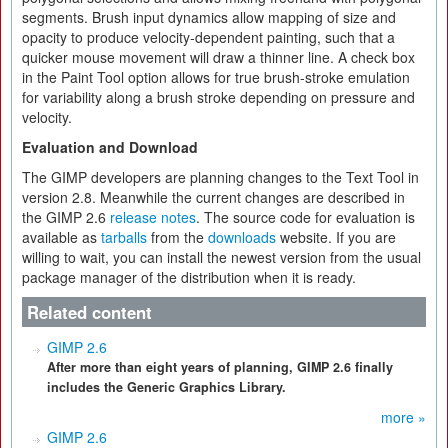
segments. Brush input dynamics allow mapping of size and
opacity to produce velocity-dependent painting, such that a
quicker mouse movement will draw a thinner line. A check box
in the Paint Tool option allows for true brush-stroke emulation
for variability along a brush stroke depending on pressure and
velocity.
Evaluation and Download
The GIMP developers are planning changes to the Text Tool in
version 2.8. Meanwhile the current changes are described in
the GIMP 2.6
release notes
. The source code for evaluation is
available as
tarballs
from the
downloads
website. If you are
willing to wait, you can install the newest version from the usual
package manager of the distribution when it is ready.
Related content
GIMP 2.6
After more than eight years of planning, GIMP 2.6 finally
includes the Generic Graphics Library.
more »
GIMP 2.6