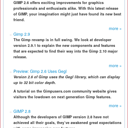
GIMP 2.6 offers exciting improvements for graphics
professionals and enthusiasts alike. With this latest release
of GIMP, your imagination might just have found its new best
friend.
more »
Gimp 2.9
The Gimp revamp is in full swing. We look at developer
version 2.9.1 to explain the new components and features
that are expected to find their way into the Gimp 2.10 major
release.
more »
Preview: Gimp 2.6 Uses Gegl
Version 2.6 of Gimp uses the Gegl library, which can display
up to 32 bit color depth.
A tutorial on the Gimpusers.com community website gives
visitors the lowdown on next generation Gimp features.
more »
GIMP 2.8
Although the developers of GIMP version 2.8 have not
achieved all their goals, they’ve awakened great expectations