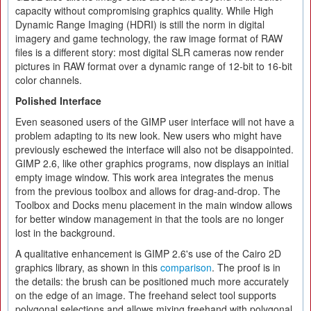
capacity without compromising graphics quality. While High
Dynamic Range Imaging (HDRI) is still the norm in digital
imagery and game technology, the raw image format of RAW
files is a different story: most digital SLR cameras now render
pictures in RAW format over a dynamic range of 12-bit to 16-bit
color channels.
Polished Interface
Even seasoned users of the GIMP user interface will not have a
problem adapting to its new look. New users who might have
previously eschewed the interface will also not be disappointed.
GIMP 2.6, like other graphics programs, now displays an initial
empty image window. This work area integrates the menus
from the previous toolbox and allows for drag-and-drop. The
Toolbox and Docks menu placement in the main window allows
for better window management in that the tools are no longer
lost in the background.
A qualitative enhancement is GIMP 2.6's use of the Cairo 2D
graphics library, as shown in this
comparison
. The proof is in
the details: the brush can be positioned much more accurately
on the edge of an image. The freehand select tool supports
polygonal selections and allows mixing freehand with polygonal