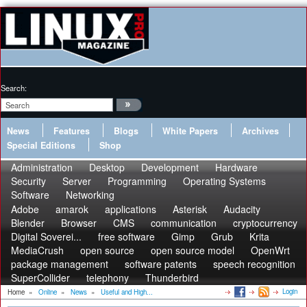
Search:
News
Features
Blogs
White Papers
Archives
Special Editions
Shop
Administration
Desktop
Development
Hardware
Security
Server
Programming
Operating Systems
Software
Networking
Adobe
amarok
applications
Asterisk
Audacity
Blender
Browser
CMS
communication
cryptocurrency
Digital Soverei...
free software
Gimp
Grub
Krita
MediaCrush
open source
open source model
OpenWrt
package management
software patents
speech recognition
SuperCollider
telephony
Thunderbird
Login
Home
»
Online
»
News
»
Useful and High...