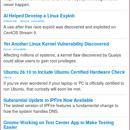
never happen.
AI Helped Develop a Linux Exploit
Artificial Inte...
,
Security
,
vulnerability
A use-after-free race exploit was discovered and exploited on
CentOS Stream 9.
Yet Another Linux Kernel Vulnerability Discovered
Kernel
,
vulnerability
Affecting millions of systems, a kernel flaw discovered by Qualys
could allow users to gain root privileges.
Ubuntu 26.10 to Include Ubuntu Certified Hardware Check
Ubuntu
If you've ever wondered if your laptop or PC is officially certified to
run Ubuntu, that curiosity will soon be met.
Substantial Update to IPFire Now Available
The lastest version of IPFire features a fundamental change to
how the system handles DNS.
Gnome Working on Test Center App to Make Testing
Easier