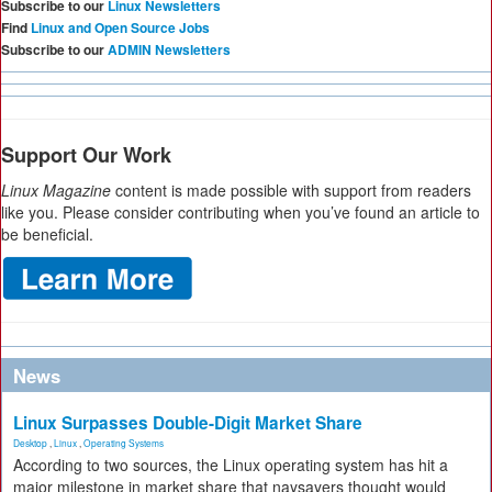
Subscribe to our
Linux Newsletters
Find
Linux and Open Source Jobs
Subscribe to our
ADMIN Newsletters
Support Our Work
Linux Magazine
content is made possible with support from readers
like you. Please consider contributing when you’ve found an article to
be beneficial.
News
Linux Surpasses Double-Digit Market Share
Desktop
,
Linux
,
Operating Systems
According to two sources, the Linux operating system has hit a
major milestone in market share that naysayers thought would