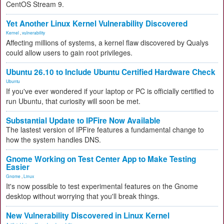
CentOS Stream 9.
Yet Another Linux Kernel Vulnerability Discovered
Kernel
,
vulnerability
Affecting millions of systems, a kernel flaw discovered by Qualys
could allow users to gain root privileges.
Ubuntu 26.10 to Include Ubuntu Certified Hardware Check
Ubuntu
If you've ever wondered if your laptop or PC is officially certified to
run Ubuntu, that curiosity will soon be met.
Substantial Update to IPFire Now Available
The lastest version of IPFire features a fundamental change to
how the system handles DNS.
Gnome Working on Test Center App to Make Testing
Easier
Gnome
,
Linux
It's now possible to test experimental features on the Gnome
desktop without worrying that you'll break things.
New Vulnerability Discovered in Linux Kernel