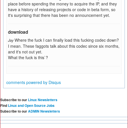
place before spending the money to acquire the IP, and they
have a history of releasing projects or code in beta form, so
it's surprising that there has been no announcement yet.
download
Where the fuck I can finally load this fucking codec down?
Jay
I mean. These faggots talk about this codec since six months,
and it's not out yet.
What the fuck is this`?
comments powered by
Disqus
Subscribe to our
Linux Newsletters
Find
Linux and Open Source Jobs
Subscribe to our
ADMIN Newsletters