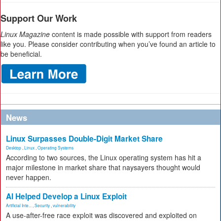
Support Our Work
Linux Magazine
content is made possible with support from readers
like you. Please consider contributing when you’ve found an article to
be beneficial.
News
Linux Surpasses Double-Digit Market Share
Desktop
,
Linux
,
Operating Systems
According to two sources, the Linux operating system has hit a
major milestone in market share that naysayers thought would
never happen.
AI Helped Develop a Linux Exploit
Artificial Inte...
,
Security
,
vulnerability
A use-after-free race exploit was discovered and exploited on