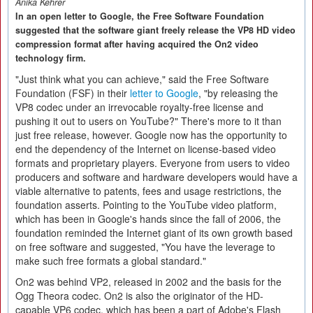
Anika Kehrer
In an open letter to Google, the Free Software Foundation
suggested that the software giant freely release the VP8 HD video
compression format after having acquired the On2 video
technology firm.
"Just think what you can achieve," said the Free Software
Foundation (FSF) in their
letter to Google
, "by releasing the
VP8 codec under an irrevocable royalty-free license and
pushing it out to users on YouTube?" There's more to it than
just free release, however. Google now has the opportunity to
end the dependency of the Internet on license-based video
formats and proprietary players. Everyone from users to video
producers and software and hardware developers would have a
viable alternative to patents, fees and usage restrictions, the
foundation asserts. Pointing to the YouTube video platform,
which has been in Google's hands since the fall of 2006, the
foundation reminded the Internet giant of its own growth based
on free software and suggested, "You have the leverage to
make such free formats a global standard."
On2 was behind VP2, released in 2002 and the basis for the
Ogg Theora codec. On2 is also the originator of the HD-
capable VP6 codec, which has been a part of Adobe's Flash