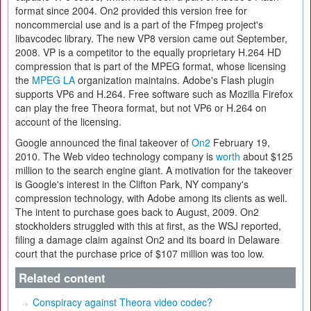
format since 2004. On2 provided this version free for
noncommercial use and is a part of the Ffmpeg project's
libavcodec library. The new VP8 version came out September,
2008. VP is a competitor to the equally proprietary H.264 HD
compression that is part of the MPEG format, whose licensing
the
MPEG LA
organization maintains. Adobe's Flash plugin
supports VP6 and H.264. Free software such as Mozilla Firefox
can play the free Theora format, but not VP6 or H.264 on
account of the licensing.
Google announced the final takeover of
On2
February 19,
2010. The Web video technology company is
worth
about $125
million to the search engine giant. A motivation for the takeover
is Google's interest in the Clifton Park, NY company's
compression technology, with Adobe among its clients as well.
The intent to purchase goes back to August, 2009. On2
stockholders struggled with this at first, as the WSJ reported,
filing a damage claim against On2 and its board in Delaware
court that the purchase price of $107 million was too low.
Related content
Conspiracy against Theora video codec?