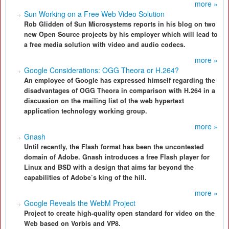
more »
Sun Working on a Free Web Video Solution
Rob Glidden of Sun Microsystems reports in his blog on two
new Open Source projects by his employer which will lead to
a free media solution with video and audio codecs.
more »
Google Considerations: OGG Theora or H.264?
An employee of Google has expressed himself regarding the
disadvantages of OGG Theora in comparison with H.264 in a
discussion on the mailing list of the web hypertext
application technology working group.
more »
Gnash
Until recently, the Flash format has been the uncontested
domain of Adobe. Gnash introduces a free Flash player for
Linux and BSD with a design that aims far beyond the
capabilities of Adobe’s king of the hill.
more »
Google Reveals the WebM Project
Project to create high-quality open standard for video on the
Web based on Vorbis and VP8.