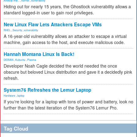
Artificial Inte...
,
Kernel
,
vulnerability
Hiding out for nearly 15 years, the Ghostlock vulnerability allows a
standard logged-in user to gain root privileges.
New Linux Flaw Lets Attackers Escape VMs
RHEL
,
Security
,
vulnerability
A 16-year-old vulnerability allows an attacker to escape a virtual
machine, gain access to the host, and execute malicious code.
Hannah Montana Linux Is Back!
DEBIAN
,
Kubuntu
,
Plasma
Developer Noah Cagle decided the world needed the once
obscure but beloved Linux distribution and gave it a decidedly pink
refresh.
System76 Refreshes the Lemur Laptop
Hardware
,
laptop
If you're looking for a laptop with tons of power and battery, look no
further than the latest iteration of the System76 Lemur Pro.
Tag Cloud