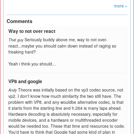
more »
Comments
Way to not over react
Seriously buddy above me, way to not over-
That guy
react...maybe you should calm down instead of raging so
freaking hard?
Yeah i think you should...
VP8 and google
Theora was initially based on the vp3 codec source, not
Andy
vp2. I don't know how much similarity the two still have. The
problem with VP8, and any wouldbe alternative codec, is that
it starts from the starting line and h.264 is many laps ahead.
Hardware decoding is absolutely necessary, especially for
mobile devices, and a hardware or multithreaded encoder
would be needed too. These that time and resources to code.
You'd have to think that Google had some kind of plan in