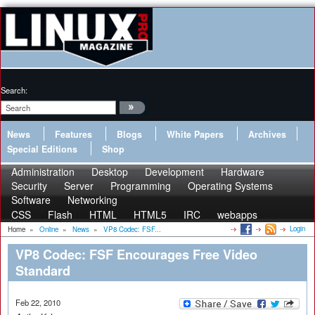
Search:
News
Features
Blogs
White Papers
Archives
Special Editions
Shop
Administration
Desktop
Development
Hardware
Security
Server
Programming
Operating Systems
Software
Networking
CSS
Flash
HTML
HTML5
IRC
webapps
Login
Home
»
Online
»
News
»
VP8 Codec: FSF...
VP8 Codec: FSF Encourages Free Video
Standard
Feb 22, 2010