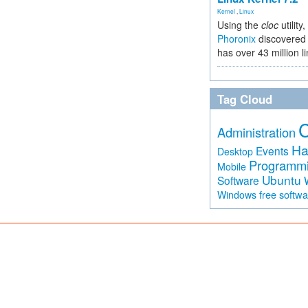
Kernel
,
Linux
Using the
cloc
utility,
Phoronix
discovered 
has over 43 million l
Tag Cloud
Administration
Ha
Events
Desktop
Programm
Mobile
Ubuntu
Software
free softw
Windows