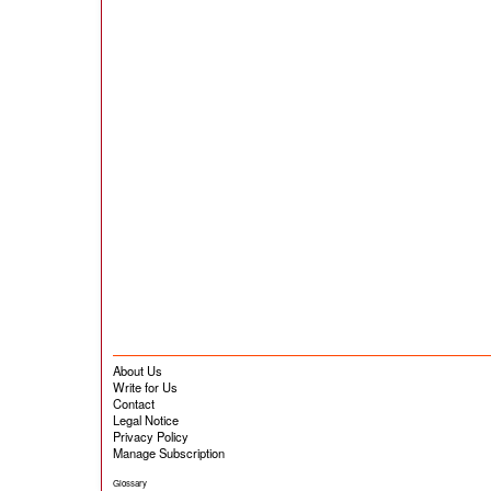
About Us
Write for Us
Contact
Legal Notice
Privacy Policy
Manage Subscription
Glossary