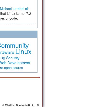
Michael Larabel of
that Linux kernel 7.2
ines of code.
Community
Linux
rdware
ing
Security
Web Development
are
open source
© 2026
Linux New Media USA, LLC