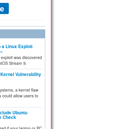
 a Linux Exploit
ity
e exploit was discovered
ntOS Stream 9.
Kernel Vulnerability
 systems, a kernel flaw
 could allow users to
nclude Ubuntu
re Check
red if your laptop or PC