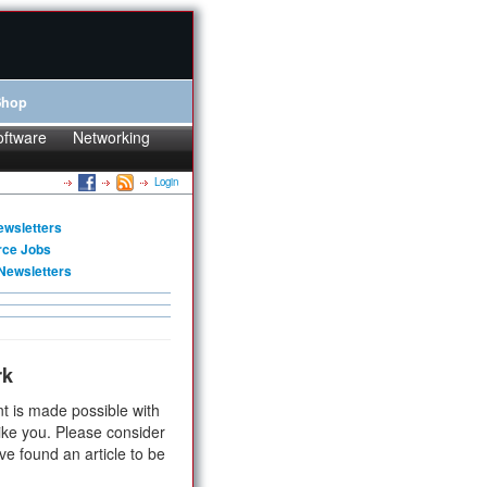
Shop
oftware
Networking
Login
ewsletters
rce Jobs
Newsletters
rk
t is made possible with
ike you. Please consider
ve found an article to be