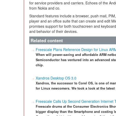
for service providers and carriers. Echoes of the A
from Nokia and co.
Standard features include a browser, push mail, PIM
player and an office suite that can create and edit M
promises support for both touchscreen and keyboard
and behavior of their devices.
Related content
Freescale Plans Reference Design for Linux AR
When will power-saving and affordable ARM netb
Semiconductor has ventured into an advanced sta
chip.
Xandros Desktop OS 3.0
Xandros, the successor to Corel OS, is one of many
for Linux newcomers. We took a look at the latest
Freescale Calls Up Second Generation Internet 
Freescale drums at the Consumer Electronics Show
bigger display than the Smartphone and costing le