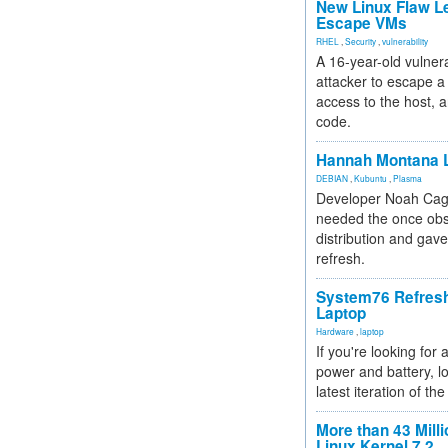
New Linux Flaw L
Escape VMs
RHEL
,
Security
,
vulnerability
A 16-year-old vulnera
attacker to escape a 
access to the host, 
code.
Hannah Montana L
DEBIAN
,
Kubuntu
,
Plasma
Developer Noah Cagl
needed the once obs
distribution and gave
refresh.
System76 Refres
Laptop
Hardware
,
laptop
If you're looking for 
power and battery, lo
latest iteration of 
More than 43 Milli
Linux Kernel 7.2