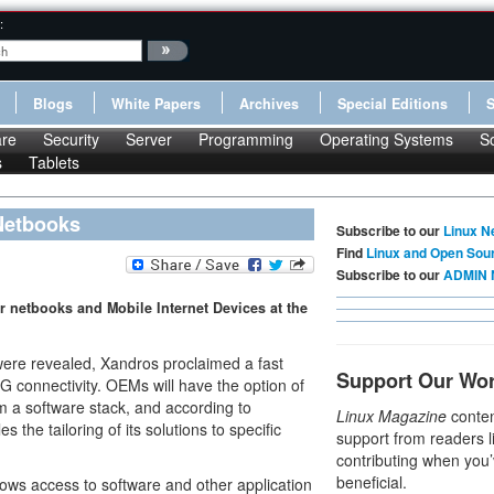
:
Blogs
White Papers
Archives
Special Editions
re
Security
Server
Programming
Operating Systems
S
s
Tablets
 Netbooks
Subscribe to our
Linux N
Find
Linux and Open Sou
Subscribe to our
ADMIN 
 netbooks and Mobile Internet Devices at the
were revealed, Xandros proclaimed a fast
Support Our Wo
 connectivity. OEMs will have the option of
m a software stack, and according to
Linux Magazine
conten
s the tailoring of its solutions to specific
support from readers l
contributing when you’
beneficial.
lows access to software and other application