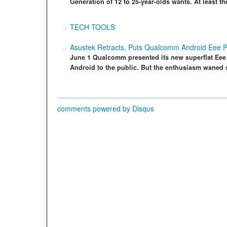
Generation of 12 to 25-year-olds wants. At least the
TECH TOOLS
Asustek Retracts, Puts Qualcomm Android Eee P
June 1 Qualcomm presented its new superflat Eee
Android to the public. But the enthusiasm waned sh
comments powered by
Disqus