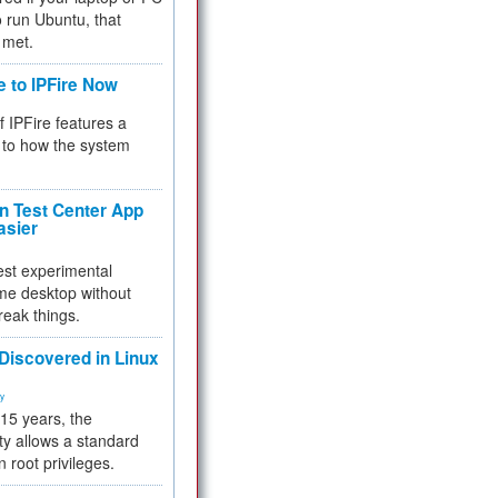
 to run Ubuntu, that
 met.
e to IPFire Now
f IPFire features a
to how the system
 Test Center App
asier
test experimental
me desktop without
reak things.
 Discovered in Linux
ty
 15 years, the
ty allows a standard
n root privileges.