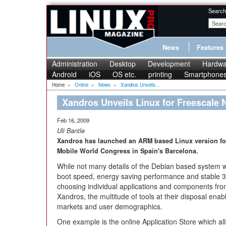
Search
News
Features
Administration
Desktop
Development
Hardwa
Android
iOS
OS etc.
printing
Smartphone
Home
»
Online
»
News
»
Xandros Unveils...
Xandros Unveils Linux for Freescale
Feb 16, 2009
Uli Bantle
Xandros has launched an ARM based Linux version for
Mobile World Congress in Spain's Barcelona.
While not many details of the Debian based system 
boot speed, energy saving performance and stable 3G
choosing individual applications and components fro
Xandros, the multitude of tools at their disposal enable
markets and user demographics.
One example is the online Application Store which al