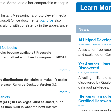
ndroid Market and other comparable concepts
, Instant Messaging, a photo viewer, media
icrosoft Office documents.
Xandros
also
s along with consistency in the appearance
News
AI Helped Develop
Artificial Inte...
,
Security
,
vulnerabil
M Netbooks
A use-after-free rac
ooks become available? Freescale
and exploited on Ce
ndard, albeit with their homegrown i.MX515
Yet Another Linux 
Discovered
more »
Kernel
,
vulnerability
Affecting millions of
 distributions that claim to make life easier
discovered by Qualys
 release, Xandros Desktop Version 3.0.
gain root privileges.
more »
Ubuntu 26.10 to I
Tablets
Certified Hardwa
 (CES) in Las Vegas. Just as smart, but a
Ubuntu
ss than $200 is what the next Internet
If you've ever wonde