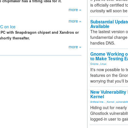
 chipmaker has a fitting idea for it.
is officially certified
more »
curiosity will soon be
more »
Substantial Updat
Available
C on Ice
The lastest version o
 PC with Snapdragon chipset and Xandros or
fundamental change 
ortly thereafter.
handles DNS.
more »
Gnome Working on
to Make Testing E
Gnome
,
Linux
It's now possible to 
features on the Gno
worrying that you'll b
New Vulnerability
Kernel
Artificial Inte...
,
Kernel
,
vulnerabili
Hiding out for nearly
Ghostlock vulnerabili
logged-in user to gai