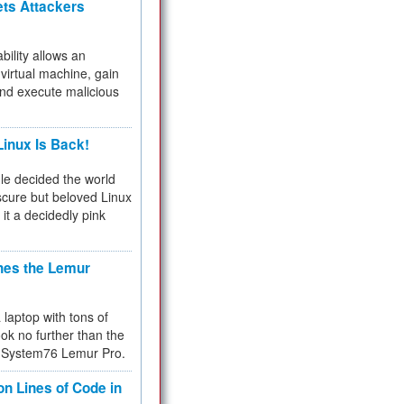
ets Attackers
bility allows an
virtual machine, gain
and execute malicious
inux Is Back!
e decided the world
cure but beloved Linux
 it a decidedly pink
hes the Lemur
a laptop with tons of
ok no further than the
the System76 Lemur Pro.
on Lines of Code in