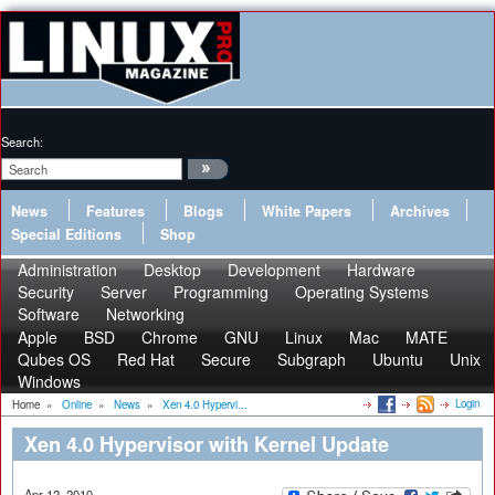
Search:
News
Features
Blogs
White Papers
Archives
Special Editions
Shop
Administration
Desktop
Development
Hardware
Security
Server
Programming
Operating Systems
Software
Networking
Apple
BSD
Chrome
GNU
Linux
Mac
MATE
Qubes OS
Red Hat
Secure
Subgraph
Ubuntu
Unix
Windows
Login
Home
»
Online
»
News
»
Xen 4.0 Hypervi...
Xen 4.0 Hypervisor with Kernel Update
Apr 12, 2010