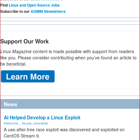
Find
Linux and Open Source Jobs
Subscribe to our
ADMIN Newsletters
Support Our Work
Linux Magazine
content is made possible with support from readers
like you. Please consider contributing when you’ve found an article to
be beneficial.
News
AI Helped Develop a Linux Exploit
Artificial Inte...
,
Security
,
vulnerability
A use-after-free race exploit was discovered and exploited on
CentOS Stream 9.