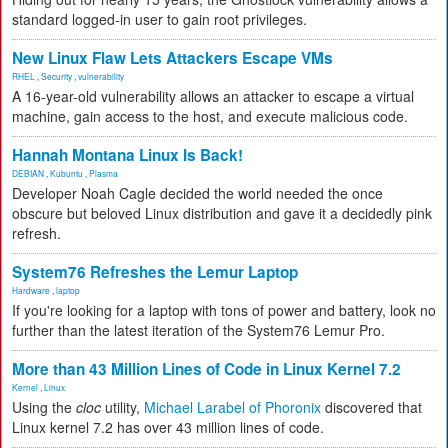
standard logged-in user to gain root privileges.
New Linux Flaw Lets Attackers Escape VMs
RHEL
,
Security
,
vulnerability
A 16-year-old vulnerability allows an attacker to escape a virtual
machine, gain access to the host, and execute malicious code.
Hannah Montana Linux Is Back!
DEBIAN
,
Kubuntu
,
Plasma
Developer Noah Cagle decided the world needed the once
obscure but beloved Linux distribution and gave it a decidedly pink
refresh.
System76 Refreshes the Lemur Laptop
Hardware
,
laptop
If you're looking for a laptop with tons of power and battery, look no
further than the latest iteration of the System76 Lemur Pro.
More than 43 Million Lines of Code in Linux Kernel 7.2
Kernel
,
Linux
Using the
cloc
utility,
Michael Larabel of Phoronix
discovered that
Linux kernel 7.2 has over 43 million lines of code.