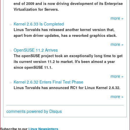
end of 2009 and is now driving development of its Enterprise
Virtualization for Servers.
more »
Kernel 2.6.33 Is Completed
Linus Torvalds has released another kernel version that,
apart from driver updates, has a reworked graphics stack.
more »
OpenSUSE 11.2 Arrives
The openSUSE project took an exceptionally long time to get
its current version 11.2 to market. It's been almost a year
since openSUSE 11.1.
more »
Kernel 2.6.32 Enters Final Test Phase
Linus Torvalds has announced RC1 for Linux Kernel 2.6.32.
more »
comments powered by
Disqus
Subscribe to our
Linux Newsletters