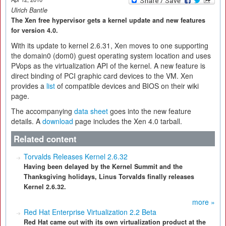
Ulrich Bantle
The Xen free hypervisor gets a kernel update and new features
for version 4.0.
With its update to kernel 2.6.31, Xen moves to one supporting
the domain0 (dom0) guest operating system location and uses
PVops as the virtualization API of the kernel. A new feature is
direct binding of PCI graphic card devices to the VM. Xen
provides a
list
of compatible devices and BIOS on their wiki
page.
The accompanying
data sheet
goes into the new feature
details. A
download
page includes the Xen 4.0 tarball.
Related content
Torvalds Releases Kernel 2.6.32
Having been delayed by the Kernel Summit and the
Thanksgiving holidays, Linus Torvalds finally releases
Kernel 2.6.32.
more »
Red Hat Enterprise Virtualization 2.2 Beta
Red Hat came out with its own virtualization product at the