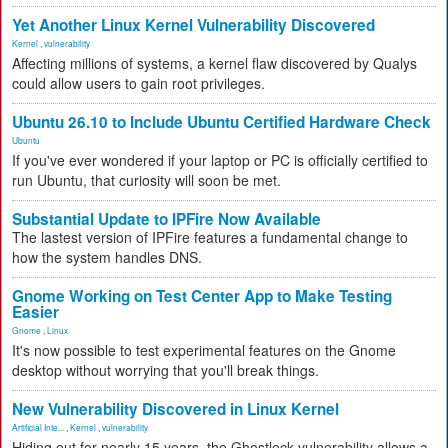
Yet Another Linux Kernel Vulnerability Discovered
Kernel
,
vulnerability
Affecting millions of systems, a kernel flaw discovered by Qualys
could allow users to gain root privileges.
Ubuntu 26.10 to Include Ubuntu Certified Hardware Check
Ubuntu
If you've ever wondered if your laptop or PC is officially certified to
run Ubuntu, that curiosity will soon be met.
Substantial Update to IPFire Now Available
The lastest version of IPFire features a fundamental change to
how the system handles DNS.
Gnome Working on Test Center App to Make Testing
Easier
Gnome
,
Linux
It's now possible to test experimental features on the Gnome
desktop without worrying that you'll break things.
New Vulnerability Discovered in Linux Kernel
Artificial Inte...
,
Kernel
,
vulnerability
Hiding out for nearly 15 years, the Ghostlock vulnerability allows a