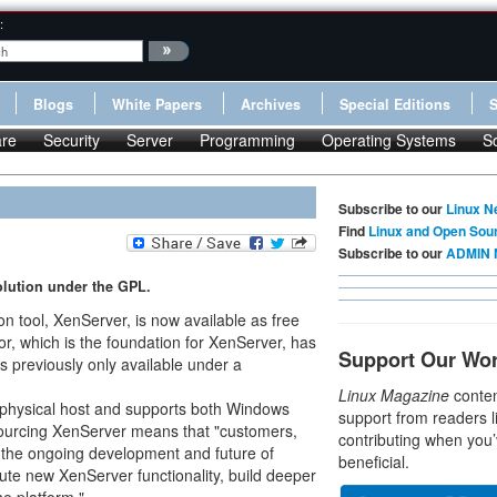
:
Blogs
White Papers
Archives
Special Editions
re
Security
Server
Programming
Operating Systems
S
Subscribe to our
Linux N
Find
Linux and Open Sou
Subscribe to our
ADMIN 
solution under the GPL.
ion tool, XenServer, is now available as free
r, which is the foundation for XenServer, has
Support Our Wo
 previously only available under a
Linux Magazine
conten
 physical host and supports both Windows
support from readers l
sourcing XenServer means that "customers,
contributing when you’
nto the ongoing development and future of
beneficial.
ute new XenServer functionality, build deeper