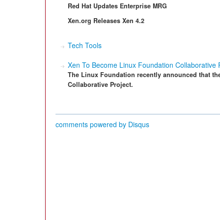
Red Hat Updates Enterprise MRG
Xen.org Releases Xen 4.2
Tech Tools
Xen To Become Linux Foundation Collaborative P
The Linux Foundation recently announced that th
Collaborative Project.
comments powered by
Disqus