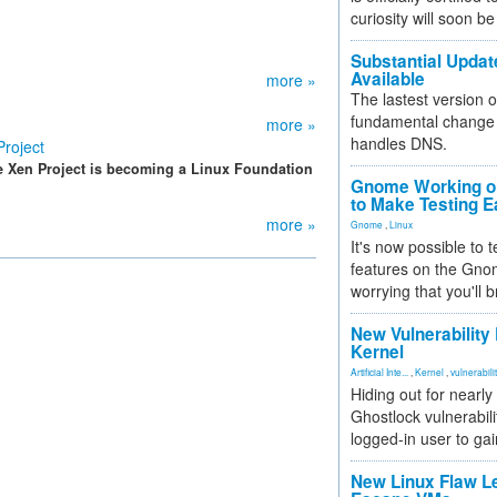
curiosity will soon be
Substantial Updat
Available
more »
The lastest version o
fundamental change 
more »
handles DNS.
roject
e Xen Project is becoming a Linux Foundation
Gnome Working on
to Make Testing E
more »
Gnome
,
Linux
It's now possible to 
features on the Gno
worrying that you'll b
New Vulnerability
Kernel
Artificial Inte...
,
Kernel
,
vulnerabili
Hiding out for nearly
Ghostlock vulnerabili
logged-in user to gai
New Linux Flaw L