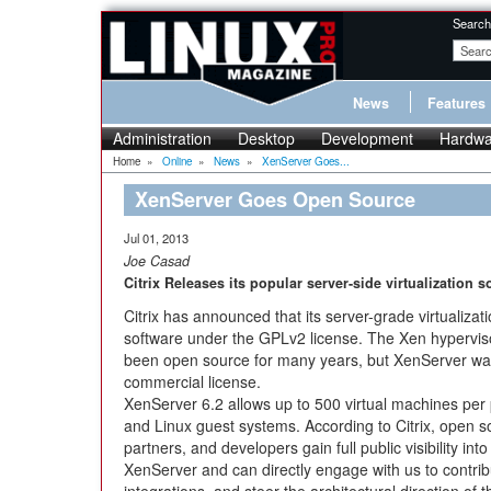
Search
News
Features
Administration
Desktop
Development
Hardwa
Home
»
Online
»
News
»
XenServer Goes...
XenServer Goes Open Source
Jul 01, 2013
Joe Casad
Citrix Releases its popular server-side virtualization 
Citrix has announced that its server-grade virtualizat
software under the GPLv2 license. The Xen hyperviso
been open source for many years, but XenServer was
commercial license.
XenServer 6.2 allows up to 500 virtual machines per
and Linux guest systems. According to Citrix, open 
partners, and developers gain full public visibility i
XenServer and can directly engage with us to contrib