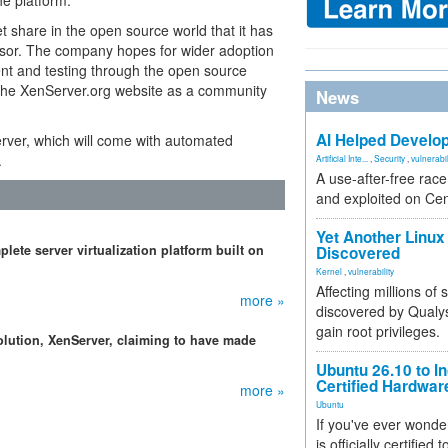
he platform."
 share in the open source world that it has
rvisor. The company hopes for wider adoption
ent and testing through the open source
g the XenServer.org website as a community
News
AI Helped Develop
erver, which will come with automated
.
Artificial Inte...
,
Security
,
vulnerabil
A use-after-free rac
and exploited on Ce
Yet Another Linux 
lete server virtualization platform built on
Discovered
Kernel
,
vulnerability
Affecting millions of
more »
discovered by Qualys
gain root privileges.
 solution, XenServer, claiming to have made
Ubuntu 26.10 to I
Certified Hardwa
more »
Ubuntu
If you've ever wonde
is officially certified