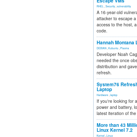
Escape VMs
RHEL
,
Security
,
vulnerability
A 16-year-old vulnera
attacker to escape a 
access to the host, 
code.
Hannah Montana L
DEBIAN
,
Kubuntu
,
Plasma
Developer Noah Cagl
needed the once obs
distribution and gave
refresh.
System76 Refres
Laptop
Hardware
,
laptop
If you're looking for 
power and battery, lo
latest iteration of 
More than 43 Milli
Linux Kernel 7.2
Kernel
,
Linux