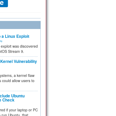
 a Linux Exploit
ity
e exploit was discovered
ntOS Stream 9.
Kernel Vulnerability
 systems, a kernel flaw
 could allow users to
nclude Ubuntu
re Check
red if your laptop or PC
 to run Ubuntu, that