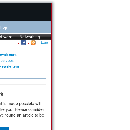
Shop
oftware
Networking
Login
ewsletters
rce Jobs
Newsletters
rk
t is made possible with
ike you. Please consider
ve found an article to be