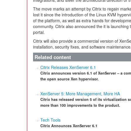
integrations, and steer the architectural direction of t
The move marks an attempt by Citrix to regain market
lost it since the introduction of the Linux KVM hype
of the platform, as well as extra hands for developm
community. Citrix also announced the it is launchin
portal.
Citrix will also provide a commercial version of XenS
installation, security fixes, and software maintenance
Related content
Citrix Releases XenServer 6.1
Citrix announces version 6.1 of XenServer – a comp
the open source Xen hypervisor.
XenServer 5: More Management, More HA
Citrix has released version 5 of its virtualization
more than 100 improvements to the product.
Tech Tools
Citrix Announces XenServer 6.1