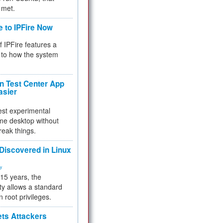
 met.
e to IPFire Now
f IPFire features a
to how the system
 Test Center App
asier
test experimental
me desktop without
reak things.
 Discovered in Linux
ty
 15 years, the
ty allows a standard
n root privileges.
ets Attackers