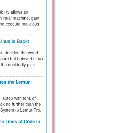
bility allows an
virtual machine, gain
and execute malicious
inux Is Back!
e decided the world
cure but beloved Linux
 it a decidedly pink
hes the Lemur
a laptop with tons of
ok no further than the
the System76 Lemur Pro.
on Lines of Code in