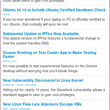
could allow users to gain root privileges.
Ubuntu 26.10 to Include Ubuntu Certified Hardware Check
Ubuntu
If you've ever wondered if your laptop or PC is officially certified to
run Ubuntu, that curiosity will soon be met.
Substantial Update to IPFire Now Available
The lastest version of IPFire features a fundamental change to
how the system handles DNS.
Gnome Working on Test Center App to Make Testing
Easier
Gnome
,
Linux
It's now possible to test experimental features on the Gnome
desktop without worrying that you'll break things.
New Vulnerability Discovered in Linux Kernel
Artificial Inte...
,
Kernel
,
vulnerability
Hiding out for nearly 15 years, the Ghostlock vulnerability allows a
standard logged-in user to gain root privileges.
New Linux Flaw Lets Attackers Escape VMs
RHEL
,
Security
,
vulnerability