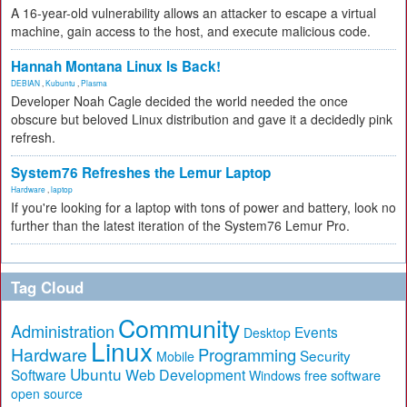
A 16-year-old vulnerability allows an attacker to escape a virtual
machine, gain access to the host, and execute malicious code.
Hannah Montana Linux Is Back!
DEBIAN
,
Kubuntu
,
Plasma
Developer Noah Cagle decided the world needed the once
obscure but beloved Linux distribution and gave it a decidedly pink
refresh.
System76 Refreshes the Lemur Laptop
Hardware
,
laptop
If you're looking for a laptop with tons of power and battery, look no
further than the latest iteration of the System76 Lemur Pro.
Tag Cloud
Community
Administration
Events
Desktop
Linux
Hardware
Programming
Security
Mobile
Ubuntu
Software
Web Development
free software
Windows
open source