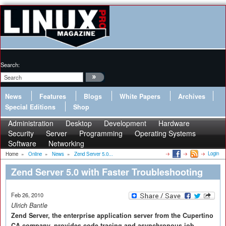
Search:
News
Features
Blogs
White Papers
Archives
Special Editions
Shop
Administration
Desktop
Development
Hardware
Security
Server
Programming
Operating Systems
Software
Networking
Login
Home
»
Online
»
News
»
Zend Server 5.0...
Zend Server 5.0 with Faster Troubleshooting
Feb 26, 2010
Ulrich Bantle
Zend Server, the enterprise application server from the Cupertino
CA company, provides code tracing and asynchronous job