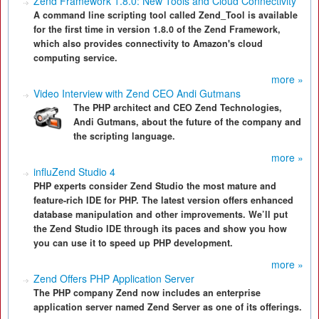
Zend Framework 1.8.0: New Tools and Cloud Connectivity
A command line scripting tool called Zend_Tool is available
for the first time in version 1.8.0 of the Zend Framework,
which also provides connectivity to Amazon's cloud
computing service.
more »
Video Interview with Zend CEO Andi Gutmans
The PHP architect and CEO Zend Technologies,
Andi Gutmans, about the future of the company and
the scripting language.
more »
influZend Studio 4
PHP experts consider Zend Studio the most mature and
feature-rich IDE for PHP. The latest version offers enhanced
database manipulation and other improvements. We’ll put
the Zend Studio IDE through its paces and show you how
you can use it to speed up PHP development.
more »
Zend Offers PHP Application Server
The PHP company Zend now includes an enterprise
application server named Zend Server as one of its offerings.