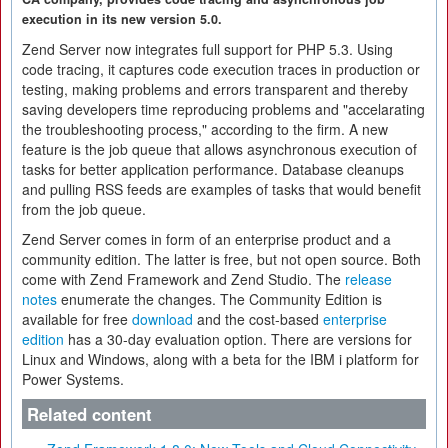
execution in its new version 5.0.
Zend Server now integrates full support for PHP 5.3. Using
code tracing, it captures code execution traces in production or
testing, making problems and errors transparent and thereby
saving developers time reproducing problems and "accelarating
the troubleshooting process," according to the firm. A new
feature is the job queue that allows asynchronous execution of
tasks for better application performance. Database cleanups
and pulling RSS feeds are examples of tasks that would benefit
from the job queue.
Zend Server comes in form of an enterprise product and a
community edition. The latter is free, but not open source. Both
come with Zend Framework and Zend Studio. The
release
notes
enumerate the changes. The Community Edition is
available for free
download
and the cost-based
enterprise
edition
has a 30-day evaluation option. There are versions for
Linux and Windows, along with a beta for the IBM i platform for
Power Systems.
Related content