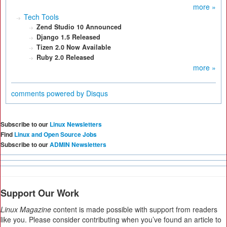
more »
Tech Tools
Zend Studio 10 Announced
Django 1.5 Released
Tizen 2.0 Now Available
Ruby 2.0 Released
more »
comments powered by
Disqus
Subscribe to our
Linux Newsletters
Find
Linux and Open Source Jobs
Subscribe to our
ADMIN Newsletters
Support Our Work
Linux Magazine
content is made possible with support from readers
like you. Please consider contributing when you’ve found an article to