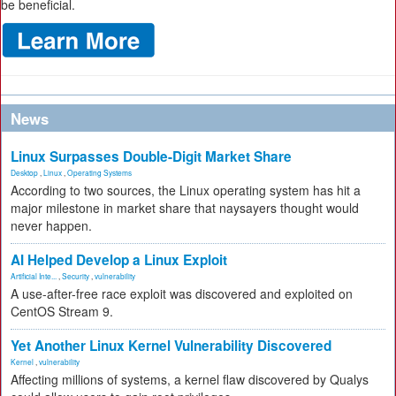
be beneficial.
News
Linux Surpasses Double-Digit Market Share
Desktop
,
Linux
,
Operating Systems
According to two sources, the Linux operating system has hit a
major milestone in market share that naysayers thought would
never happen.
AI Helped Develop a Linux Exploit
Artificial Inte...
,
Security
,
vulnerability
A use-after-free race exploit was discovered and exploited on
CentOS Stream 9.
Yet Another Linux Kernel Vulnerability Discovered
Kernel
,
vulnerability
Affecting millions of systems, a kernel flaw discovered by Qualys