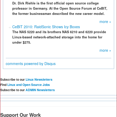
Dr. Dirk Riehle is the first official open source college
professor in Germany. At the Open Source Forum at CeBIT,
the former businessman described the new career model.
more »
CeBIT 2010: RaidSonic Shows Icy Boxes
The NAS 5220 and its brothers NAS 6210 and 6220 provide
Linux-based network-attached storage into the home for
under $275.
more »
comments powered by
Disqus
Subscribe to our
Linux Newsletters
Find
Linux and Open Source Jobs
Subscribe to our
ADMIN Newsletters
Support Our Work