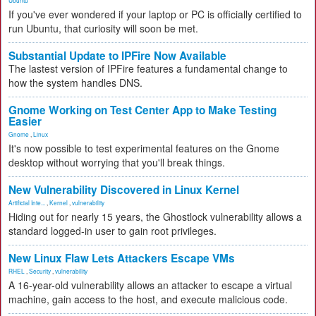
Ubuntu
If you've ever wondered if your laptop or PC is officially certified to
run Ubuntu, that curiosity will soon be met.
Substantial Update to IPFire Now Available
The lastest version of IPFire features a fundamental change to
how the system handles DNS.
Gnome Working on Test Center App to Make Testing
Easier
Gnome
,
Linux
It's now possible to test experimental features on the Gnome
desktop without worrying that you'll break things.
New Vulnerability Discovered in Linux Kernel
Artificial Inte...
,
Kernel
,
vulnerability
Hiding out for nearly 15 years, the Ghostlock vulnerability allows a
standard logged-in user to gain root privileges.
New Linux Flaw Lets Attackers Escape VMs
RHEL
,
Security
,
vulnerability
A 16-year-old vulnerability allows an attacker to escape a virtual
machine, gain access to the host, and execute malicious code.