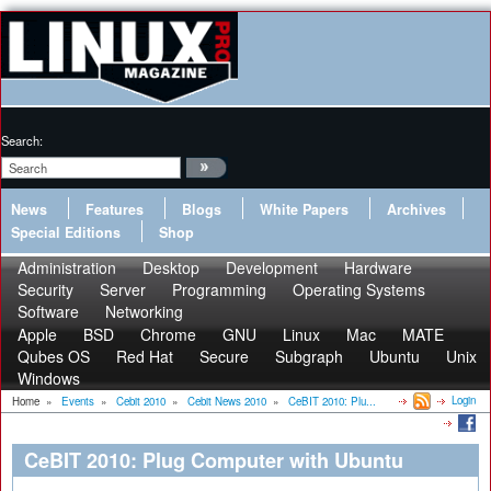
Search:
News
Features
Blogs
White Papers
Archives
Special Editions
Shop
Administration
Desktop
Development
Hardware
Security
Server
Programming
Operating Systems
Software
Networking
Apple
BSD
Chrome
GNU
Linux
Mac
MATE
Qubes OS
Red Hat
Secure
Subgraph
Ubuntu
Unix
Windows
Login
Home
»
Events
»
Cebit 2010
»
Cebit News 2010
»
CeBIT 2010: Plu...
CeBIT 2010: Plug Computer with Ubuntu