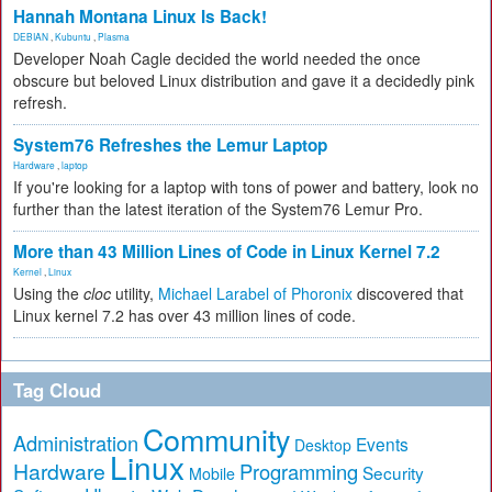
Hannah Montana Linux Is Back!
DEBIAN
,
Kubuntu
,
Plasma
Developer Noah Cagle decided the world needed the once
obscure but beloved Linux distribution and gave it a decidedly pink
refresh.
System76 Refreshes the Lemur Laptop
Hardware
,
laptop
If you're looking for a laptop with tons of power and battery, look no
further than the latest iteration of the System76 Lemur Pro.
More than 43 Million Lines of Code in Linux Kernel 7.2
Kernel
,
Linux
Using the
cloc
utility,
Michael Larabel of Phoronix
discovered that
Linux kernel 7.2 has over 43 million lines of code.
Tag Cloud
Community
Administration
Events
Desktop
Linux
Hardware
Programming
Security
Mobile