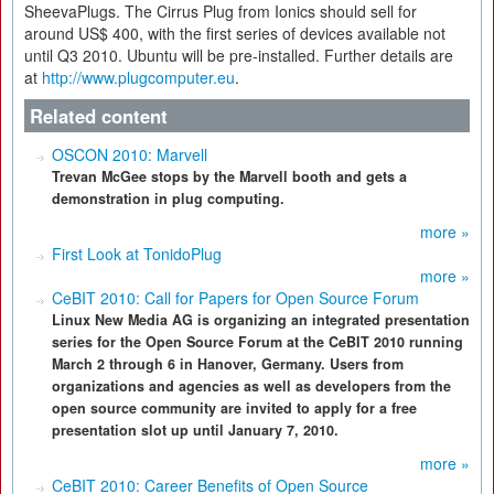
SheevaPlugs. The Cirrus Plug from Ionics should sell for
around US$ 400, with the first series of devices available not
until Q3 2010. Ubuntu will be pre-installed. Further details are
at
http://www.plugcomputer.eu
.
Related content
OSCON 2010: Marvell
Trevan McGee stops by the Marvell booth and gets a
demonstration in plug computing.
more »
First Look at TonidoPlug
more »
CeBIT 2010: Call for Papers for Open Source Forum
Linux New Media AG is organizing an integrated presentation
series for the Open Source Forum at the CeBIT 2010 running
March 2 through 6 in Hanover, Germany. Users from
organizations and agencies as well as developers from the
open source community are invited to apply for a free
presentation slot up until January 7, 2010.
more »
CeBIT 2010: Career Benefits of Open Source