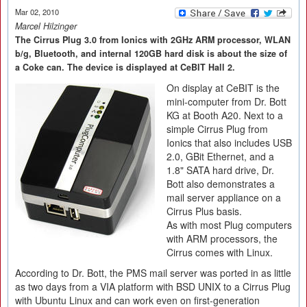
Mar 02, 2010
Marcel Hilzinger
The Cirrus Plug 3.0 from Ionics with 2GHz ARM processor, WLAN
b/g, Bluetooth, and internal 120GB hard disk is about the size of
a Coke can. The device is displayed at CeBIT Hall 2.
On display at CeBIT is the
mini-computer from Dr. Bott
KG at Booth A20. Next to a
simple Cirrus Plug from
Ionics that also includes USB
2.0, GBit Ethernet, and a
1.8" SATA hard drive, Dr.
Bott also demonstrates a
mail server appliance on a
Cirrus Plus basis.
As with most Plug computers
with ARM processors, the
Cirrus comes with Linux.
According to Dr. Bott, the PMS mail server was ported in as little
as two days from a VIA platform with BSD UNIX to a Cirrus Plug
with Ubuntu Linux and can work even on first-generation