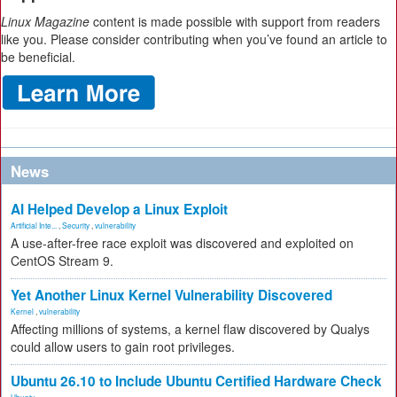
Linux Magazine
content is made possible with support from readers
like you. Please consider contributing when you’ve found an article to
be beneficial.
News
AI Helped Develop a Linux Exploit
Artificial Inte...
,
Security
,
vulnerability
A use-after-free race exploit was discovered and exploited on
CentOS Stream 9.
Yet Another Linux Kernel Vulnerability Discovered
Kernel
,
vulnerability
Affecting millions of systems, a kernel flaw discovered by Qualys
could allow users to gain root privileges.
Ubuntu 26.10 to Include Ubuntu Certified Hardware Check