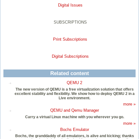
Digital Issues
SUBSCRIPTIONS
Print Subscriptions
Digital Subscriptions
Related content
QEMU 2
The new version of QEMU is a free virtualization solution that offers
excellent stability and flexibility. We show how to deploy QEMU 2 in a
Live environment.
more »
QEMU and Qemu Manager
Carry a virtual Linux machine with you wherever you go.
more »
Bochs Emulator
Bochs, the granddaddy of all emulators, is alive and kicking; thanks