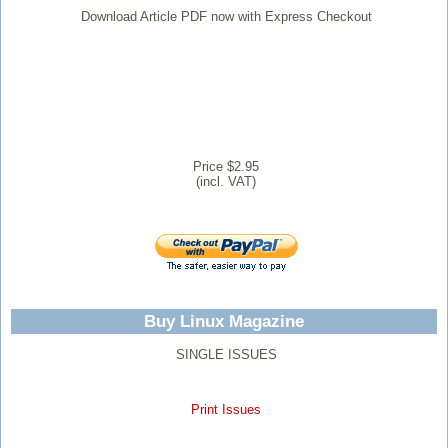
Download Article PDF now with Express Checkout
Price $2.95
(incl. VAT)
Buy Linux Magazine
SINGLE ISSUES
Print Issues