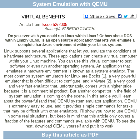
System Emulation with QEMU
VIRTUAL BENEFITS
Article from
Issue 52/2005
Author(s):
FABRIZIO CIACCHI
Do you ever wish you could run Linux within Linux? Or how about DOS
within Linux? QEMU is an open source application that lets you emulate a
complete hardware environment within your Linux system.
Linux supports several applications that let you emulate the conditions of
a hardware architecture. These applications can create a virtual computer
within your Linux machine. You can use this virtual computer to test
software or even run another operating system. An application that
emulates a hardware environment is known as a system emulator. The
most common system emulators for Linux are Bochs [1], a very powerful
emulator that is often difficult to configure, and VMware [2], a very good
and very fast emulator that, unfortunately, comes with a higher price
because it is a commercial product. But another competitor in the field of
system emulation is coming on the scene. In this article you’ll learn
about the power-ful (and free) QEMU system emulator application. QEMU
is extremely easy to use, and it provides simple commands for tasks
that may be difficult with other emulators. I’ll show you how to use QEMU
in some real situations, but keep in mind that this article only covers a
fraction of the features and commands available with QEMU. To see the
rest, download QEMU yourself and put it to work.
Buy this article as PDF