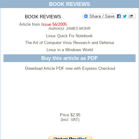
BOOK REVIEWS
BOOK REVIEWS
Article from
Issue 56/2005
Author(s):
JAMES MOHR
Linux Quick Fix Notebook
The Art of Computer Virus Research and Defense
Linux in a Windows World
Buy this article as PDF
Download Article PDF now with Express Checkout
Price $2.95
(incl. VAT)