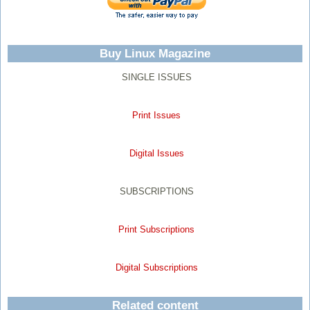
Buy Linux Magazine
SINGLE ISSUES
Print Issues
Digital Issues
SUBSCRIPTIONS
Print Subscriptions
Digital Subscriptions
Related content