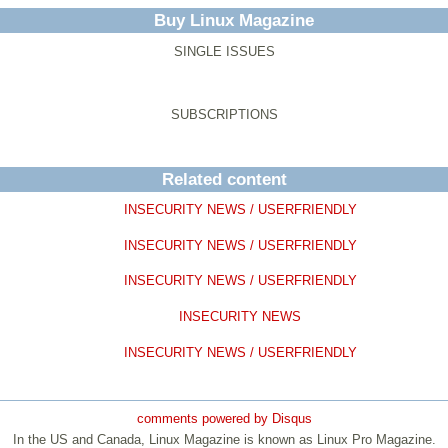
Buy Linux Magazine
SINGLE ISSUES
SUBSCRIPTIONS
Related content
INSECURITY NEWS / USERFRIENDLY
INSECURITY NEWS / USERFRIENDLY
INSECURITY NEWS / USERFRIENDLY
INSECURITY NEWS
INSECURITY NEWS / USERFRIENDLY
comments powered by
Disqus
In the US and Canada, Linux Magazine is known as Linux Pro Magazine.