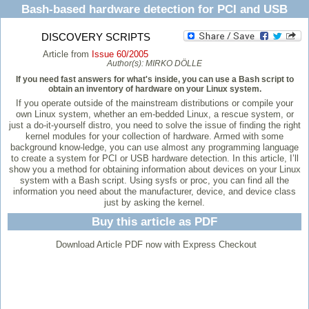
Bash-based hardware detection for PCI and USB
DISCOVERY SCRIPTS
Article from
Issue 60/2005
Author(s):
MIRKO DÖLLE
If you need fast answers for what's inside, you can use a Bash script to
obtain an inventory of hardware on your Linux system.
If you operate outside of the mainstream distributions or compile your
own Linux system, whether an em-bedded Linux, a rescue system, or
just a do-it-yourself distro, you need to solve the issue of finding the right
kernel modules for your collection of hardware. Armed with some
background know-ledge, you can use almost any programming language
to create a system for PCI or USB hardware detection. In this article, I’ll
show you a method for obtaining information about devices on your Linux
system with a Bash script. Using sysfs or proc, you can find all the
information you need about the manufacturer, device, and device class
just by asking the kernel.
Buy this article as PDF
Download Article PDF now with Express Checkout