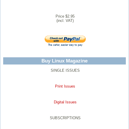
Price $2.95
(incl. VAT)
Buy Linux Magazine
SINGLE ISSUES
Print Issues
Digital Issues
SUBSCRIPTIONS