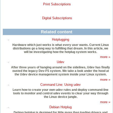
Print Subscriptions
Digital Subscriptions
Related content
Hotplugging
Hardware which just works is what every user wants. Current Linux
distributions go a long way to fulfilling that dream. In this article, we
will be investigating how the hotplug system works.
more »
Udev
After three years of hanging around on the sidelines, Udev has finally
ousted the legacy Dev-FS system. We take a look under the hood at
the Udev device management system inside your Linux system.
more »
Command Line: Using udev
Learn how to create your own udev rules and deploy command-line
tools to monitor and control udev events to clear your way through
the Linux device jungle.
more »
Debian Hotplug
Debian hotplug is designed for little more than loading drivers and