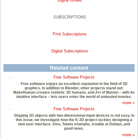
Digital Issues
SUBSCRIPTIONS
Print Subscriptions
Digital Subscriptions
Related content
Free Software Projects
Free software enjoys an excellent reputation in the field of 3D
graphics. In addition to Blender, other projects stand out:
MakeHuman creates realistic 3D humans, and Art of Illusion – with its
intuitive interface – lets users enter the world of animated movies.
more »
Free Software Projects
Shaping 3D objects with two-dimensional input devices is not easy. In
this issue, we investigate how the K-3D project tackles designing a
new user interface. Also, Towns triumphs, trouble at Debian, and
good news.
more »