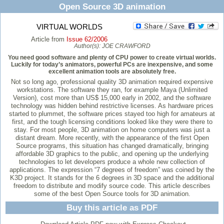
Open Source 3D animation
VIRTUAL WORLDS
Article from
Issue 62/2006
Author(s):
JOE CRAWFORD
You need good software and plenty of CPU power to create virtual worlds.
Luckily for today’s animators, powerful PCs are inexpensive, and some
excellent animation tools are absolutely free.
Not so long ago, professional quality 3D animation required expensive
workstations. The software they ran, for example Maya (Unlimited
Version), cost more than US$ 15,000 early in 2002, and the software
technology was hidden behind restrictive licenses. As hardware prices
started to plummet, the software prices stayed too high for amateurs at
first, and the tough licensing conditions looked like they were there to
stay. For most people, 3D animation on home computers was just a
distant dream. More recently, with the appearance of the first Open
Source programs, this situation has changed dramatically, bringing
affordable 3D graphics to the public, and opening up the underlying
technologies to let developers produce a whole new collection of
applications. The expression “7 degrees of freedom” was coined by the
K3D project. It stands for the 6 degrees in 3D space and the additional
freedom to distribute and modify source code. This article describes
some of the best Open Source tools for 3D animation.
Buy this article as PDF