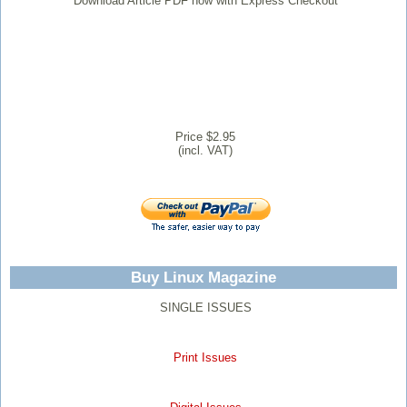
Download Article PDF now with Express Checkout
Price $2.95
(incl. VAT)
Buy Linux Magazine
SINGLE ISSUES
Print Issues