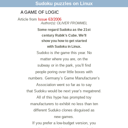
Sudoku puzzles on Linux
A GAME OF LOGIC
Article from
Issue 63/2006
Author(s):
OLIVER FROMMEL
Some regard Sudoku as the 21st
century Rubik’s Cube. We’ll
show you how to get started
with Sudoku in Linux.
Sudoko is
the
game this year. No
matter where you are, on the
subway or in the park, you’ll find
people poring over little boxes with
numbers. Germany’s Game Manufacturer’s
Association went so far as to say
that Sudoku would be next year’s megatrend.
All of this hype has prompted toy
manufacturers to exhibit no less than ten
different Suduko clones disguised as
new games.
If you prefer a low-budget version, you