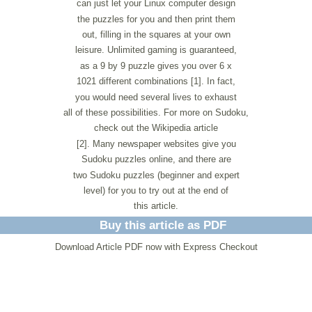
can just let your Linux computer design
the puzzles for you and then print them
out, filling in the squares at your own
leisure. Unlimited gaming is guaranteed,
as a 9 by 9 puzzle gives you over 6 x
1021 different combinations [1]. In fact,
you would need several lives to exhaust
all of these possibilities. For more on Sudoku,
check out the Wikipedia article
[2]. Many newspaper websites give you
Sudoku puzzles online, and there are
two Sudoku puzzles (beginner and expert
level) for you to try out at the end of
this article.
Buy this article as PDF
Download Article PDF now with Express Checkout