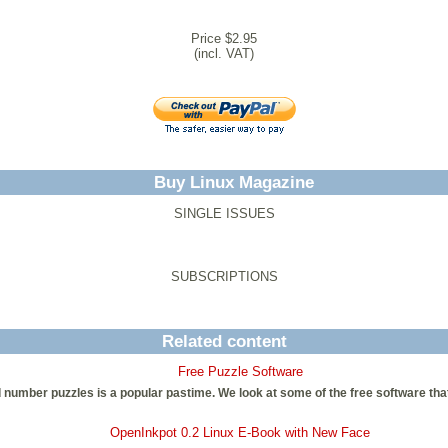
Price $2.95
(incl. VAT)
Buy Linux Magazine
SINGLE ISSUES
SUBSCRIPTIONS
Related content
Free Puzzle Software
d number puzzles is a popular pastime. We look at some of the free software that 
OpenInkpot 0.2 Linux E-Book with New Face