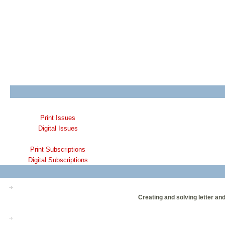
Print Issues
Digital Issues
Print Subscriptions
Digital Subscriptions
Creating and solving letter an