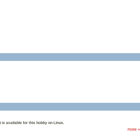
is available for this hobby on Linux.
more »