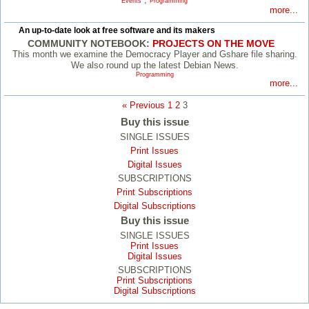
Events
Programming
more...
An up-to-date look at free software and its makers
COMMUNITY NOTEBOOK:
PROJECTS ON THE MOVE
This month we examine the Democracy Player and Gshare file sharing.
We also round up the latest Debian News.
Programming
more...
« Previous
1
2
3
Buy this issue
SINGLE ISSUES
Print Issues
Digital Issues
SUBSCRIPTIONS
Print Subscriptions
Digital Subscriptions
Buy this issue
SINGLE ISSUES
Print Issues
Digital Issues
SUBSCRIPTIONS
Print Subscriptions
Digital Subscriptions