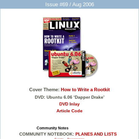
Issue #69 / Aug 2006
Cover Theme:
How to Write a Rootkit
DVD: Ubuntu 6.06 ‘Dapper Drake’
DVD Inlay
Article Code
Community Notes
COMMUNITY NOTEBOOK:
PLANES AND LISTS
,