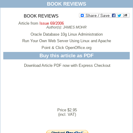
BOOK REVIEWS
BOOK REVIEWS
Article from
Issue 69/2006
Author(s):
JAMES MOHR
Oracle Database 10g Linux Administration
Run Your Own Web Server Using Linux and Apache
Point & Click OpenOffice.org
Buy this article as PDF
Download Article PDF now with Express Checkout
Price $2.95
(incl. VAT)