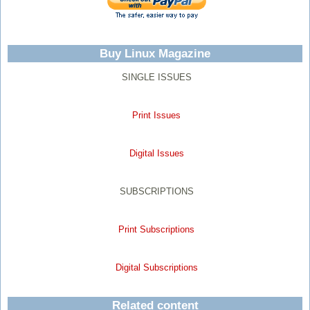
Buy Linux Magazine
SINGLE ISSUES
Print Issues
Digital Issues
SUBSCRIPTIONS
Print Subscriptions
Digital Subscriptions
Related content