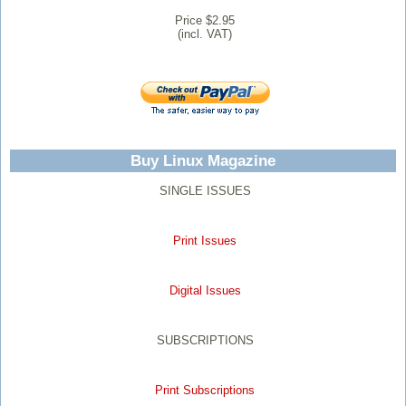
Price $2.95
(incl. VAT)
Buy Linux Magazine
SINGLE ISSUES
Print Issues
Digital Issues
SUBSCRIPTIONS
Print Subscriptions