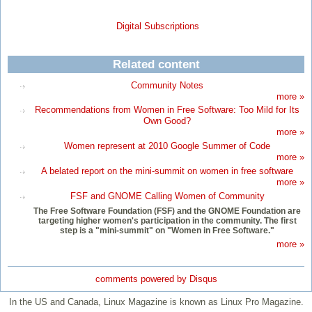
Digital Subscriptions
Related content
Community Notes
more »
Recommendations from Women in Free Software: Too Mild for Its
Own Good?
more »
Women represent at 2010 Google Summer of Code
more »
A belated report on the mini-summit on women in free software
more »
FSF and GNOME Calling Women of Community
The Free Software Foundation (FSF) and the GNOME Foundation are
targeting higher women's participation in the community. The first
step is a "mini-summit" on "Women in Free Software."
more »
comments powered by
Disqus
In the US and Canada, Linux Magazine is known as Linux Pro Magazine.