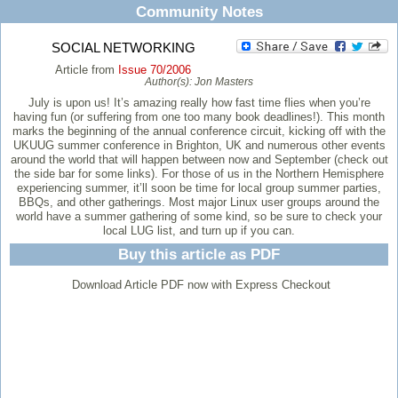
Community Notes
SOCIAL NETWORKING
Article from
Issue 70/2006
Author(s):
Jon Masters
July is upon us! It’s amazing really how fast time flies when you’re
having fun (or suffering from one too many book deadlines!). This month
marks the beginning of the annual conference circuit, kicking off with the
UKUUG summer conference in Brighton, UK and numerous other events
around the world that will happen between now and September (check out
the side bar for some links). For those of us in the Northern Hemisphere
experiencing summer, it’ll soon be time for local group summer parties,
BBQs, and other gatherings. Most major Linux user groups around the
world have a summer gathering of some kind, so be sure to check your
local LUG list, and turn up if you can.
Buy this article as PDF
Download Article PDF now with Express Checkout