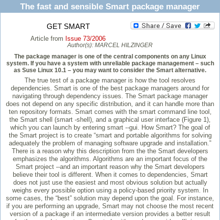
The fast and sensible Smart package manager
GET SMART
Article from
Issue 73/2006
Author(s):
MARCEL HILZINGER
The package manager is one of the central components on any Linux
system. If you have a system with unreliable package management – such
as Suse Linux 10.1 – you may want to consider the Smart alternative.
The true test of a package manager is how the tool resolves
dependencies. Smart is one of the best package managers around for
navigating through dependency issues. The Smart package manager
does not depend on any specific distribution, and it can handle more than
ten repository formats. Smart comes with the smart command line tool,
the Smart shell (smart -shell), and a graphical user interface (Figure 1),
which you can launch by entering smart --gui. How Smart? The goal of
the Smart project is to create “smart and portable algorithms for solving
adequately the problem of managing software upgrade and installation.”
There is a reason why this description from the the Smart developers
emphasizes the algorithms. Algorithms are an important focus of the
Smart project --and an important reason why the Smart developers
believe their tool is different. When it comes to dependencies, Smart
does not just use the easiest and most obvious solution but actually
weighs every possible option using a policy-based priority system. In
some cases, the “best” solution may depend upon the goal. For instance,
if you are performing an upgrade, Smart may not choose the most recent
version of a package if an intermediate version provides a better result