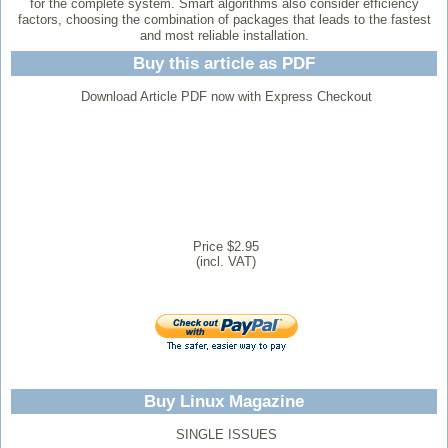
for the complete system. Smart algorithms also consider efficiency
factors, choosing the combination of packages that leads to the fastest
and most reliable installation.
Buy this article as PDF
Download Article PDF now with Express Checkout
Price $2.95
(incl. VAT)
Buy Linux Magazine
SINGLE ISSUES