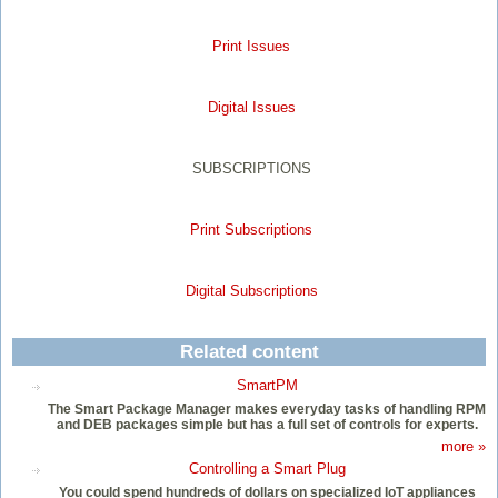
Print Issues
Digital Issues
SUBSCRIPTIONS
Print Subscriptions
Digital Subscriptions
Related content
SmartPM
The Smart Package Manager makes everyday tasks of handling RPM
and DEB packages simple but has a full set of controls for experts.
more »
Controlling a Smart Plug
You could spend hundreds of dollars on specialized IoT appliances