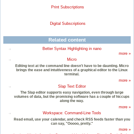
Print Subscriptions
Digital Subscriptions
Related content
Better Syntax Highlighting in nano
more »
Micro
Editing text at the command line doesn't have to be daunting. Micro
brings the ease and intuitiveness of a graphical editor to the Linux
terminal.
more »
Slap Text Editor
The Slap editor supports easy navigation, even through large
volumes of data, but the promising software has a couple of hiccups
along the way.
more »
Workspace: Command-Line Tools
Read email, use your calendar, and check RSS feeds faster than you
can say, "Ooooo, pretty."
more »