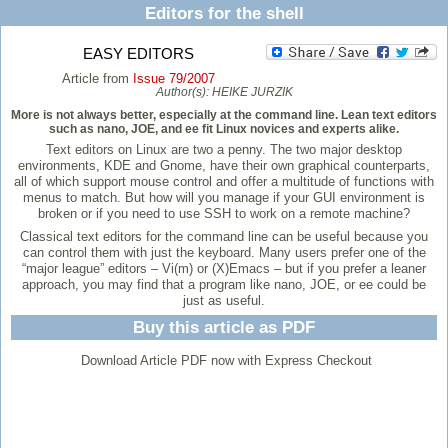
Editors for the shell
EASY EDITORS
Article from
Issue 79/2007
Author(s):
HEIKE JURZIK
More is not always better, especially at the command line. Lean text editors
such as nano, JOE, and ee fit Linux novices and experts alike.
Text editors on Linux are two a penny. The two major desktop
environments, KDE and Gnome, have their own graphical counterparts,
all of which support mouse control and offer a multitude of functions with
menus to match. But how will you manage if your GUI environment is
broken or if you need to use SSH to work on a remote machine?
Classical text editors for the command line can be useful because you
can control them with just the keyboard. Many users prefer one of the
“major league” editors – Vi(m) or (X)Emacs – but if you prefer a leaner
approach, you may find that a program like nano, JOE, or ee could be
just as useful.
Buy this article as PDF
Download Article PDF now with Express Checkout