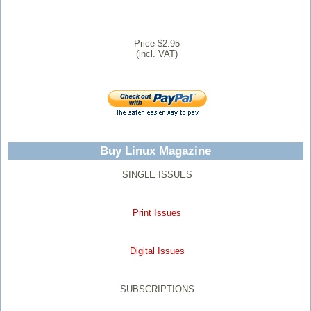
Price $2.95
(incl. VAT)
Buy Linux Magazine
SINGLE ISSUES
Print Issues
Digital Issues
SUBSCRIPTIONS