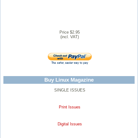
Price $2.95
(incl. VAT)
Buy Linux Magazine
SINGLE ISSUES
Print Issues
Digital Issues