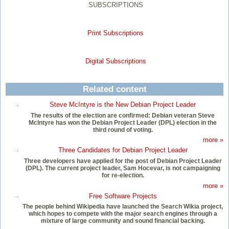
SUBSCRIPTIONS
Print Subscriptions
Digital Subscriptions
Related content
Steve McIntyre is the New Debian Project Leader
The results of the election are confirmed: Debian veteran Steve
McIntyre has won the Debian Project Leader (DPL) election in the
third round of voting.
more »
Three Candidates for Debian Project Leader
Three developers have applied for the post of Debian Project Leader
(DPL). The current project leader, Sam Hocevar, is not campaigning
for re-election.
more »
Free Software Projects
The people behind Wikipedia have launched the Search Wikia project,
which hopes to compete with the major search engines through a
mixture of large community and sound financial backing.