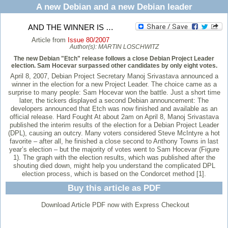
A new Debian and a new Debian leader
AND THE WINNER IS …
Article from
Issue 80/2007
Author(s):
MARTIN LOSCHWITZ
The new Debian "Etch" release follows a close Debian Project Leader
election. Sam Hocevar surpassed other candidates by only eight votes.
April 8, 2007, Debian Project Secretary Manoj Srivastava announced a
winner in the election for a new Project Leader. The choice came as a
surprise to many people: Sam Hocevar won the battle. Just a short time
later, the tickers displayed a second Debian announcement: The
developers announced that Etch was now finished and available as an
official release. Hard Fought At about 2am on April 8, Manoj Srivastava
published the interim results of the election for a Debian Project Leader
(DPL), causing an outcry. Many voters considered Steve McIntyre a hot
favorite – after all, he finished a close second to Anthony Towns in last
year’s election – but the majority of votes went to Sam Hocevar (Figure
1). The graph with the election results, which was published after the
shouting died down, might help you understand the complicated DPL
election process, which is based on the Condorcet method [1].
Buy this article as PDF
Download Article PDF now with Express Checkout