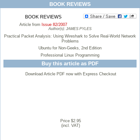
BOOK REVIEWS
BOOK REVIEWS
Article from
Issue 82/2007
Author(s):
JAMES PYLES
Practical Packet Analysis: Using Wireshark to Solve Real-World Network
Problems
Ubuntu for Non-Geeks, 2nd Edition
Professional Linux Programming
Buy this article as PDF
Download Article PDF now with Express Checkout
Price $2.95
(incl. VAT)