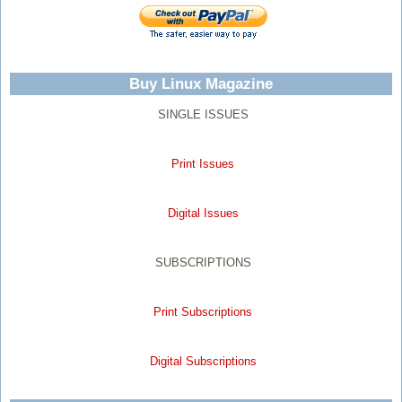
Buy Linux Magazine
SINGLE ISSUES
Print Issues
Digital Issues
SUBSCRIPTIONS
Print Subscriptions
Digital Subscriptions