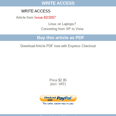
WRITE ACCESS
WRITE ACCESS
Article from
Issue 82/2007
Linux on Laptops?
Converting from XP to Vista
Buy this article as PDF
Download Article PDF now with Express Checkout
Price $2.95
(incl. VAT)