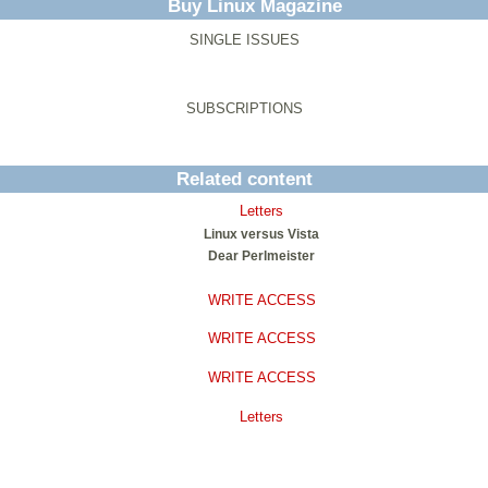
Buy Linux Magazine
SINGLE ISSUES
SUBSCRIPTIONS
Related content
Letters
Linux versus Vista
Dear Perlmeister
WRITE ACCESS
WRITE ACCESS
WRITE ACCESS
Letters