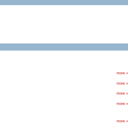
more »
more »
more »
more »
more »