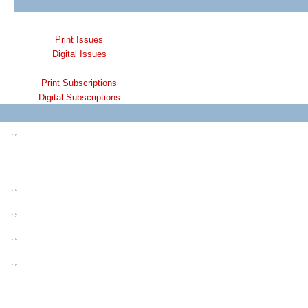
Print Issues
Digital Issues
Print Subscriptions
Digital Subscriptions