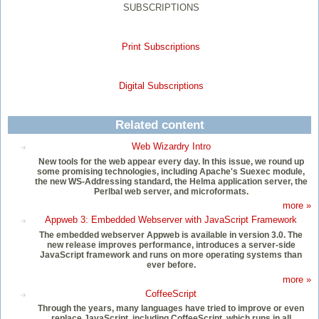
SUBSCRIPTIONS
Print Subscriptions
Digital Subscriptions
Related content
Web Wizardry Intro
New tools for the web appear every day. In this issue, we round up
some promising technologies, including Apache's Suexec module,
the new WS-Addressing standard, the Helma application server, the
Perlbal web server, and microformats.
more »
Appweb 3: Embedded Webserver with JavaScript Framework
The embedded webserver Appweb is available in version 3.0. The
new release improves performance, introduces a server-side
JavaScript framework and runs on more operating systems than
ever before.
more »
CoffeeScript
Through the years, many languages have tried to improve or even
replace JavaScript, including CoffeeScript, which runs in all