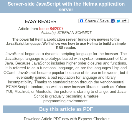
Server-side JavaScript with the Helma application
server
EASY READER
Article from
Issue 84/2007
Author(s):
STEPHAN SCHMIDT
The powerful Helma application server brings new powers to the
JavaScript language. We'll show you how to use Helma to build a simple
RSS reader.
JavaScript began as a dynamic scripting language for the browser. The
JavaScript language is prototype-based with syntax reminiscent of C or
Java. Because JavaScript includes higher order closures and functions,
it is referred to as a functional language, as are the languages Lisp and
OCaml. JavaScript became popular because of its use in browsers, but it
eventually gained a bad reputation for language and library
incompatibility. Thanks to standardization through the vendor-neutral
ECMAScript standard, as well as new browser libraries such as Yahoo
YUI, Mochikit, or Mootools, the picture is starting to change, and Java-
Script is gradually becoming a mature
programming environment.
Buy this article as PDF
Download Article PDF now with Express Checkout