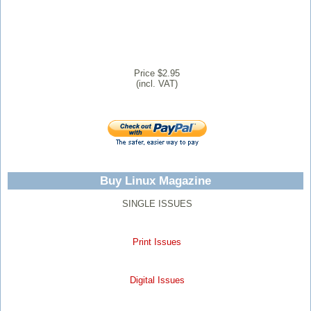
Price $2.95
(incl. VAT)
Buy Linux Magazine
SINGLE ISSUES
Print Issues
Digital Issues