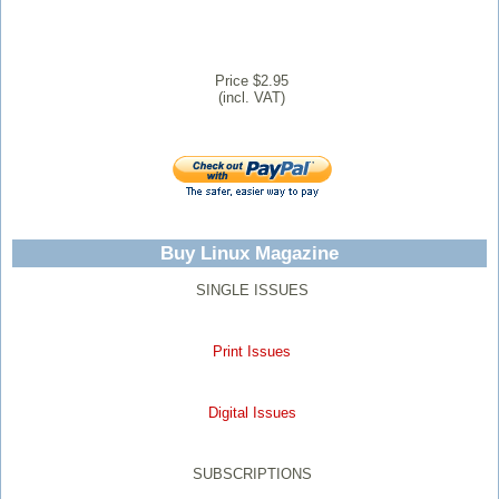
Price $2.95
(incl. VAT)
Buy Linux Magazine
SINGLE ISSUES
Print Issues
Digital Issues
SUBSCRIPTIONS