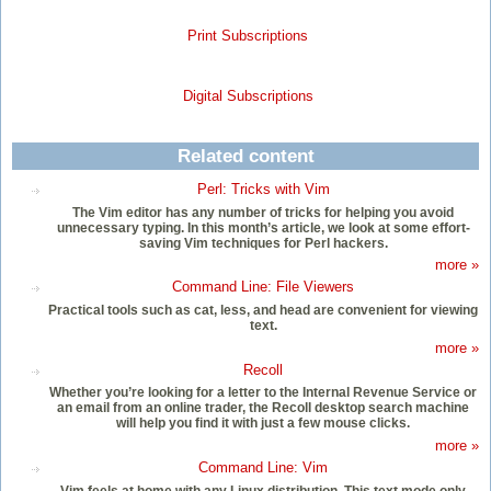
Print Subscriptions
Digital Subscriptions
Related content
Perl: Tricks with Vim
The Vim editor has any number of tricks for helping you avoid
unnecessary typing. In this month’s article, we look at some effort-
saving Vim techniques for Perl hackers.
more »
Command Line: File Viewers
Practical tools such as cat, less, and head are convenient for viewing
text.
more »
Recoll
Whether you’re looking for a letter to the Internal Revenue Service or
an email from an online trader, the Recoll desktop search machine
will help you find it with just a few mouse clicks.
more »
Command Line: Vim
Vim feels at home with any Linux distribution. This text mode only