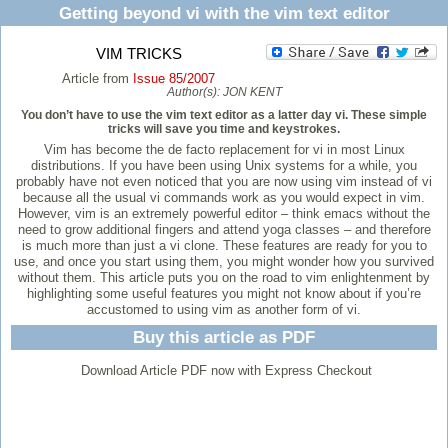
Getting beyond vi with the vim text editor
VIM TRICKS
Article from
Issue 85/2007
Author(s):
JON KENT
You don’t have to use the vim text editor as a latter day vi. These simple
tricks will save you time and keystrokes.
Vim has become the de facto replacement for vi in most Linux
distributions. If you have been using Unix systems for a while, you
probably have not even noticed that you are now using vim instead of vi
because all the usual vi commands work as you would expect in vim.
However, vim is an extremely powerful editor – think emacs without the
need to grow additional fingers and attend yoga classes – and therefore
is much more than just a vi clone. These features are ready for you to
use, and once you start using them, you might wonder how you survived
without them. This article puts you on the road to vim enlightenment by
highlighting some useful features you might not know about if you’re
accustomed to using vim as another form of vi.
Buy this article as PDF
Download Article PDF now with Express Checkout