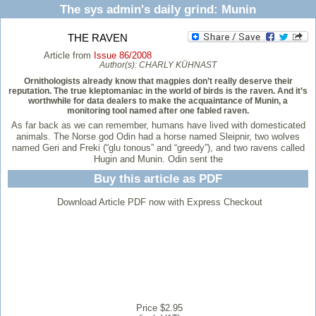
The sys admin's daily grind: Munin
THE RAVEN
Article from
Issue 86/2008
Author(s):
CHARLY KÜHNAST
Ornithologists already know that magpies don’t really deserve their
reputation. The true kleptomaniac in the world of birds is the raven. And it’s
worthwhile for data dealers to make the acquaintance of Munin, a
monitoring tool named after one fabled raven.
As far back as we can remember, humans have lived with domesticated
animals. The Norse god Odin had a horse named Sleipnir, two wolves
named Geri and Freki (“glu tonous” and “greedy”), and two ravens called
Hugin and Munin. Odin sent the
Buy this article as PDF
Download Article PDF now with Express Checkout
Price $2.95