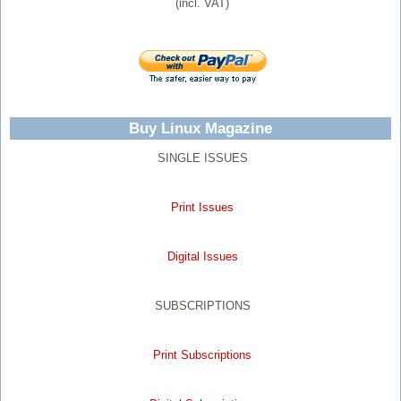
(incl. VAT)
Buy Linux Magazine
SINGLE ISSUES
Print Issues
Digital Issues
SUBSCRIPTIONS
Print Subscriptions