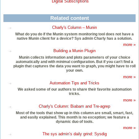
Digital Subscriptions
Related content
Charly's Column – Munin
What do you do if the Munin system monitoring tool does not have a
native Munin client for a device? Sys admin Charly has a solution.
more »
Building a Munin Plugin
Munin collects information and plots parameters of your choice
automatically and with minimal configuration. But if you can't find a
plugin that captures the data you want to graph, you might have to roll
your own.
more »
Automation Tips and Tricks
We asked some of our authors to share their favorite automation
tricks.
more »
Charly's Column: Biabam and Tre-agrep
Most of the tools that show up in this column are small, smart, fast,
and easily explained. This month is no exception; we feature a
dynamic duo of tools.
more »
The sys admin’s daily grind: Sysdig