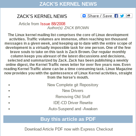
ZACK'S KERNEL NEWS
ZACK'S KERNEL NEWS
Article from
Issue 88/2008
Author(s):
ZACK BROWN
The Linux kernel mailing list comprises the core of Linux development
activities. Traffic volumes are immense, often reaching ten thousand
messages in a given week, and keeping up to date with the entire scope of
development is a virtually impossible task for one person. One of the few
brave souls to take on this task is Zack Brown. Our regular monthly
column keeps you abreast of the latest discussions and decisions,
selected and summarized by Zack. Zack has been publishing a weekly
online digest, the Kernel Traffic news letter for over five years now. Even
reading Kernel Traffic alone can be a time consuming task. Linux Magazine
now provides you with the quintessence of Linux Kernel activities, straight
from the horse’s mouth.
New Complete git Repository
New Drivers
Removing Old Stuff
IDE-CD Driver Rewrite
Auto-Suspend and -Awaken
Buy this article as PDF
Download Article PDF now with Express Checkout