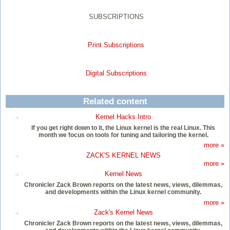
SUBSCRIPTIONS
Print Subscriptions
Digital Subscriptions
Related content
Kernel Hacks Intro
If you get right down to it, the Linux kernel is the real Linux. This
month we focus on tools for tuning and tailoring the kernel.
more »
ZACK'S KERNEL NEWS
more »
Kernel News
Chronicler Zack Brown reports on the latest news, views, dilemmas,
and developments within the Linux kernel community.
more »
Zack's Kernel News
Chronicler Zack Brown reports on the latest news, views, dilemmas,