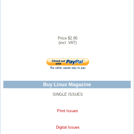
Price $2.95
(incl. VAT)
Buy Linux Magazine
SINGLE ISSUES
Print Issues
Digital Issues