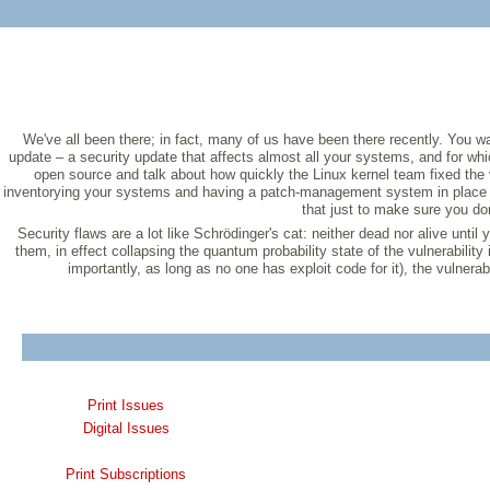
We've all been there; in fact, many of us have been there recently. You wa
update – a security update that affects almost all your systems, and for whi
open source and talk about how quickly the Linux kernel team fixed the v
inventorying your systems and having a patch-management system in place so 
that just to make sure you don
Security flaws are a lot like Schrödinger's cat: neither dead nor alive until
them, in effect collapsing the quantum probability state of the vulnerability
importantly, as long as no one has exploit code for it), the vulnerabi
Print Issues
Digital Issues
Print Subscriptions