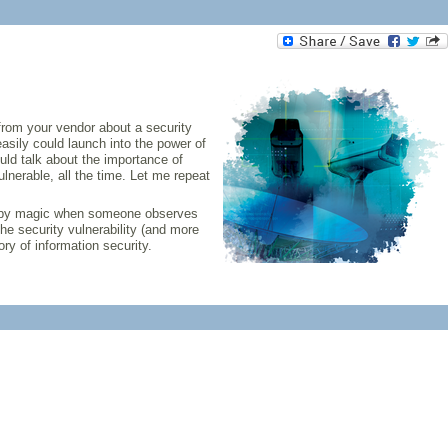
 from your vendor about a security
easily could launch into the power of
uld talk about the importance of
nerable, all the time. Let me repeat
 if by magic when someone observes
the security vulnerability (and more
ory of information security.