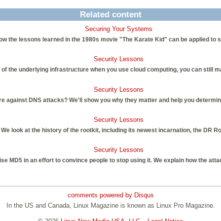
Related content
Securing Your Systems
ow the lessons learned in the 1980s movie "The Karate Kid" can be applied to 
Security Lessons
 of the underlying infrastructure when you use cloud computing, you can still m
Security Lessons
e against DNS attacks? We'll show you why they matter and help you determin
Security Lessons
We look at the history of the rootkit, including its newest incarnation, the DR Ro
Security Lessons
e MD5 in an effort to convince people to stop using it. We explain how the att
comments powered by
Disqus
In the US and Canada, Linux Magazine is known as Linux Pro Magazine.