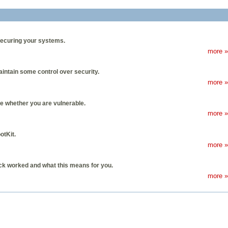
securing your systems.
more »
aintain some control over security.
more »
e whether you are vulnerable.
more »
otKit.
more »
ack worked and what this means for you.
more »