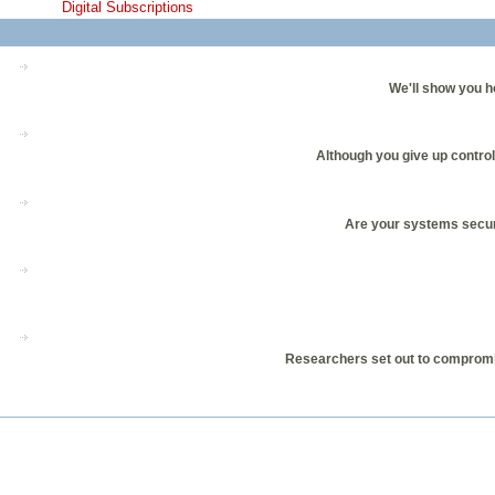
Digital Subscriptions
We'll show you h
Although you give up control
Are your systems secur
Researchers set out to compromis