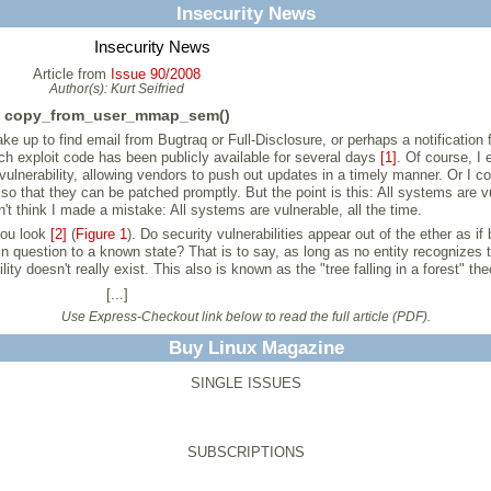
Insecurity News
Insecurity News
Article from
Issue 90/2008
Author(s):
Kurt Seifried
copy_from_user_mmap_sem()
ke up to find email from Bugtraq or Full-Disclosure, or perhaps a notification
ch exploit code has been publicly available for several days
[1]
. Of course, I 
ulnerability, allowing vendors to push out updates in a timely manner. Or I co
that they can be patched promptly. But the point is this: All systems are vul
't think I made a mistake: All systems are vulnerable, all the time.
 you look
[2]
(
Figure 1
). Do security vulnerabilities appear out of the ether as
 in question to a known state? That is to say, as long as no entity recognizes 
lity doesn't really exist. This also is known as the "tree falling in a forest" the
[...]
Use Express-Checkout link below to read the full article (PDF).
Buy Linux Magazine
SINGLE ISSUES
SUBSCRIPTIONS