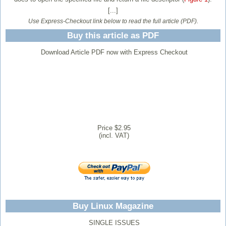
[...]
Use Express-Checkout link below to read the full article (PDF).
Buy this article as PDF
Download Article PDF now with Express Checkout
Price $2.95
(incl. VAT)
Buy Linux Magazine
SINGLE ISSUES