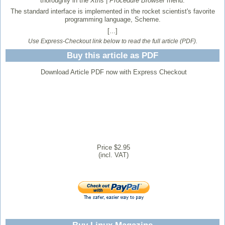
thoroughly in the
Xtns
|
Procedure Browser
menu.
The standard interface is implemented in the rocket scientist's favorite
programming language, Scheme.
[...]
Use Express-Checkout link below to read the full article (PDF).
Buy this article as PDF
Download Article PDF now with Express Checkout
Price $2.95
(incl. VAT)