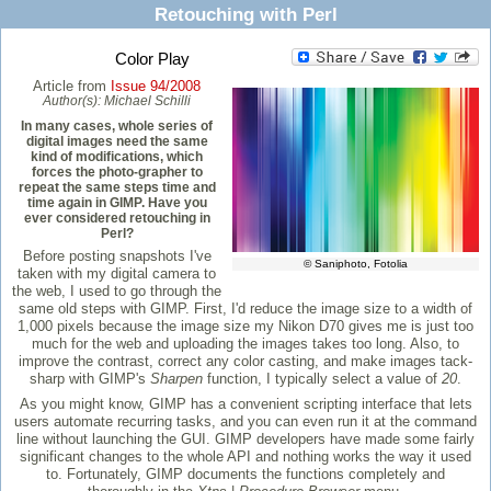
Retouching with Perl
Color Play
Article from
Issue 94/2008
Author(s):
Michael Schilli
In many cases, whole series of
digital images need the same
kind of modifications, which
forces the photo-grapher to
repeat the same steps time and
time again in GIMP. Have you
ever considered retouching in
Perl?
Before posting snapshots I've
© Saniphoto, Fotolia
taken with my digital camera to
the web, I used to go through the
same old steps with GIMP. First, I'd reduce the image size to a width of
1,000 pixels because the image size my Nikon D70 gives me is just too
much for the web and uploading the images takes too long. Also, to
improve the contrast, correct any color casting, and make images tack-
sharp with GIMP's
Sharpen
function, I typically select a value of
20
.
As you might know, GIMP has a convenient scripting interface that lets
users automate recurring tasks, and you can even run it at the command
line without launching the GUI. GIMP developers have made some fairly
significant changes to the whole API and nothing works the way it used
to. Fortunately, GIMP documents the functions completely and