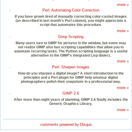
more »
Perl: Automating Color Correction
If you have grown tired of manually correcting color-casted images
(as described in last month's Perl column), you might appreciate a
script that automates this procedure.
more »
Gimp Scripting
Many users turn to GIMP for pictures in the window, but some may
not realize GIMP also has scripting capabilities that allow you to
automate recurring tasks. The Python scripting language is a useful
alternative to the GIMP’s integrated Lisp dialect.
more »
Perl: Sharpen Images
How do you sharpen a digital image? A short introduction to the
principles and a Perl plugin for GIMP help amateur digital
photographers polish their snapshots in a professional way.
more »
GIMP 2.6
After more than eight years of planning, GIMP 2.6 finally includes the
Generic Graphics Library.
more »
comments powered by
Disqus