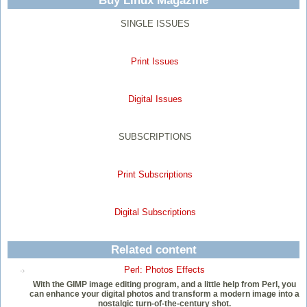
Buy Linux Magazine
SINGLE ISSUES
Print Issues
Digital Issues
SUBSCRIPTIONS
Print Subscriptions
Digital Subscriptions
Related content
Perl: Photos Effects
With the GIMP image editing program, and a little help from Perl, you
can enhance your digital photos and transform a modern image into a
nostalgic turn-of-the-century shot.