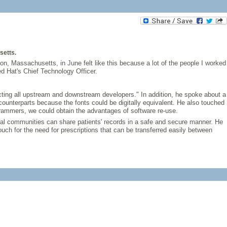
setts.
ton, Massachusetts, in June felt like this because a lot of the people I worked
d Hat's Chief Technology Officer.
ecting all upstream and downstream developers." In addition, he spoke about a
e counterparts because the fonts could be digitally equivalent. He also touched
ogrammers, we could obtain the advantages of software re-use.
l communities can share patients' records in a safe and secure manner. He
ouch for the need for prescriptions that can be transferred easily between