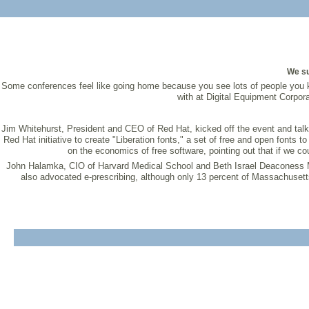
We su
Some conferences feel like going home because you see lots of people you
with at Digital Equipment Corpor
Jim Whitehurst, President and CEO of Red Hat, kicked off the event and talke
Red Hat initiative to create "Liberation fonts," a set of free and open fonts 
on the economics of free software, pointing out that if we c
John Halamka, CIO of Harvard Medical School and Beth Israel Deaconess Me
also advocated e-prescribing, although only 13 percent of Massachusetts p