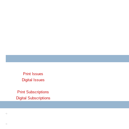
Print Issues
Digital Issues
Print Subscriptions
Digital Subscriptions