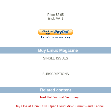
Price $2.95
(incl. VAT)
Buy Linux Magazine
SINGLE ISSUES
SUBSCRIPTIONS
Related content
Red Hat Summit Summary
Day One at LinuxCON: Open Cloud Mini-Summit - and Cannoli