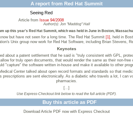
A report from Red Hat Summit
Seeing Red
Article from
Issue 94/2008
Author(s):
Jon "Maddog" Hall
m up this year's Red Hat Summit, which was held in June in Boston, Massachu
 know but have not seen for a long time. The Red Hat Summit
[1]
, held in Bos
ation's Unix group now work for Red Hat Software, including Brian Stevens, Re
Keynotes
d about a patent settlement that he said is "truly consistent with GPL, prot
to allow for truly open documents, that would render the same as their non-fre
ould "capture" the software written in-house and make it available to other pr
dical Center talked about open record formats and standards so that medica
rescriptions are sent electronically. As a diabetic who travels a lot, I can v
pharmacies.
[...]
Use Express-Checkout link below to read the full article (PDF).
Buy this article as PDF
Download Article PDF now with Express Checkout