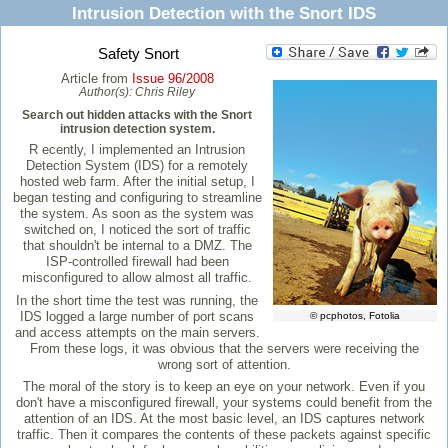
Intrusion Detection with the Snort IDS
Safety Snort
Article from
Issue 96/2008
Author(s):
Chris Riley
Search out hidden attacks with the Snort
intrusion detection system.
R ecently, I implemented an Intrusion
Detection System (IDS) for a remotely
hosted web farm. After the initial setup, I
began testing and configuring to streamline
the system. As soon as the system was
switched on, I noticed the sort of traffic
that shouldn't be internal to a DMZ. The
ISP-controlled firewall had been
misconfigured to allow almost all traffic.
In the short time the test was running, the
IDS logged a large number of port scans
© pcphotos, Fotolia
and access attempts on the main servers.
From these logs, it was obvious that the servers were receiving the
wrong sort of attention.
The moral of the story is to keep an eye on your network. Even if you
don't have a misconfigured firewall, your systems could benefit from the
attention of an IDS. At the most basic level, an IDS captures network
traffic. Then it compares the contents of these packets against specific