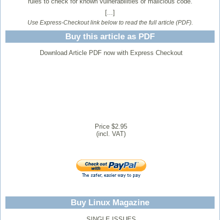
rules to check for known vulnerabilities or malicious code.
[...]
Use Express-Checkout link below to read the full article (PDF).
Buy this article as PDF
Download Article PDF now with Express Checkout
Price $2.95
(incl. VAT)
Buy Linux Magazine
SINGLE ISSUES