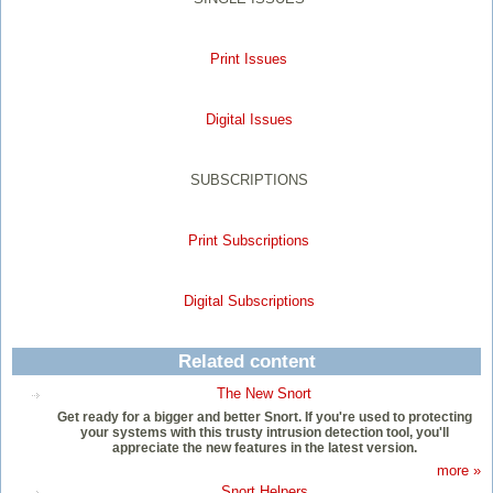
Print Issues
Digital Issues
SUBSCRIPTIONS
Print Subscriptions
Digital Subscriptions
Related content
The New Snort
Get ready for a bigger and better Snort. If you're used to protecting
your systems with this trusty intrusion detection tool, you'll
appreciate the new features in the latest version.
more »
Snort Helpers