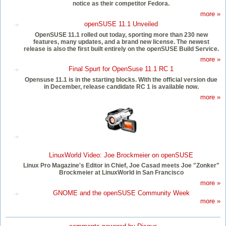
notice as their competitor Fedora.
more »
openSUSE 11.1 Unveiled
OpenSUSE 11.1 rolled out today, sporting more than 230 new
features, many updates, and a brand new license. The newest
release is also the first built entirely on the openSUSE Build Service.
more »
Final Spurt for OpenSuse 11.1 RC 1
Opensuse 11.1 is in the starting blocks. With the official version due
in December, release candidate RC 1 is available now.
more »
LinuxWorld Video: Joe Brockmeier on openSUSE
Linux Pro Magazine's Editor in Chief, Joe Casad meets Joe "Zonker"
Brockmeier at LinuxWorld in San Francisco
more »
GNOME and the openSUSE Community Week
more »