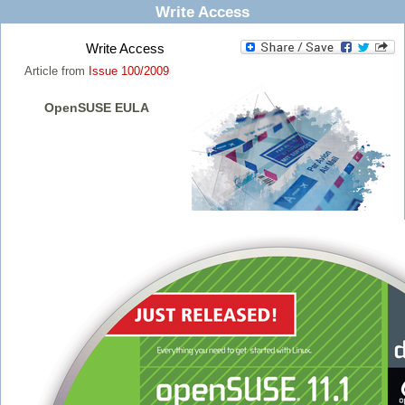
Write Access
Write Access
Article from
Issue 100/2009
OpenSUSE EULA