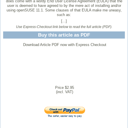
does come with a wordy End User License Agreement (EULA) that the
user is deemed to have agreed to by the mere act of installing and/or
using openSUSE 11.1. Some clauses of that EULA make me uneasy,
such as:
[...]
Use Express-Checkout link below to read the full article (PDF).
Buy this article as PDF
Download Article PDF now with Express Checkout
Price $2.95
(incl. VAT)