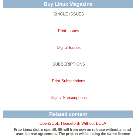
Buy Linux Magazine
SINGLE ISSUES
Print Issues
Digital Issues
SUBSCRIPTIONS
Print Subscriptions
Digital Subscriptions
Related content
OpenSUSE Henceforth Without EULA
Free Linux distro openSUSE will from now on release without an end-
user license agreement. The project will be using the same license