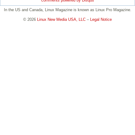
comments powered by
Disqus
In the US and Canada, Linux Magazine is known as Linux Pro Magazine.
© 2026
Linux New Media USA, LLC
–
Legal Notice