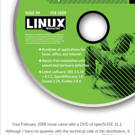
Your February 2009 issue came with a DVD of openSUSE 11.1.
Although I have no quarrels with the technical side of the distribution, it