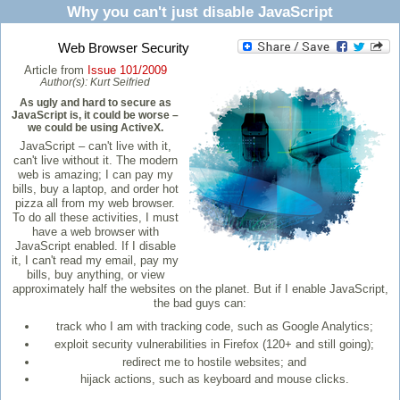
Why you can't just disable JavaScript
Web Browser Security
Article from
Issue 101/2009
Author(s):
Kurt Seifried
As ugly and hard to secure as
JavaScript is, it could be worse –
we could be using ActiveX.
JavaScript – can't live with it,
can't live without it. The modern
web is amazing; I can pay my
bills, buy a laptop, and order hot
pizza all from my web browser.
To do all these activities, I must
have a web browser with
JavaScript enabled. If I disable
it, I can't read my email, pay my
bills, buy anything, or view
approximately half the websites on the planet. But if I enable JavaScript,
the bad guys can:
track who I am with tracking code, such as Google Analytics;
exploit security vulnerabilities in Firefox (120+ and still going);
redirect me to hostile websites; and
hijack actions, such as keyboard and mouse clicks.