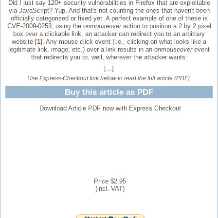
Did I just say 120+ security vulnerabilities in Firefox that are exploitable
via JavaScript? Yup. And that's not counting the ones that haven't been
officially categorized or fixed yet. A perfect example of one of these is
CVE-2009-0253; using the
onmouseover
action to position a 2 by 2 pixel
box over a clickable link, an attacker can redirect you to an arbitrary
website
[1]
. Any mouse click event (i.e., clicking on what looks like a
legitimate link, image, etc.) over a link results in an
onmouseover
event
that redirects you to, well, wherever the attacker wants:
[...]
Use Express-Checkout link below to read the full article (PDF).
Buy this article as PDF
Download Article PDF now with Express Checkout
Price $2.95
(incl. VAT)