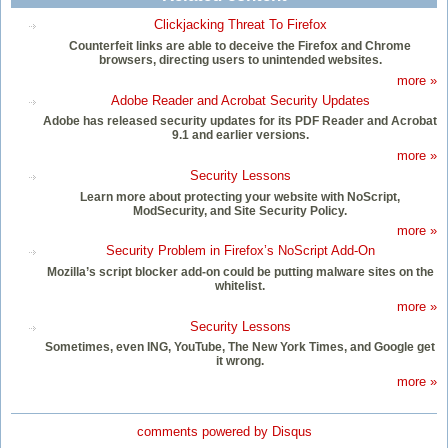
Clickjacking Threat To Firefox
Counterfeit links are able to deceive the Firefox and Chrome
browsers, directing users to unintended websites.
more »
Adobe Reader and Acrobat Security Updates
Adobe has released security updates for its PDF Reader and Acrobat
9.1 and earlier versions.
more »
Security Lessons
Learn more about protecting your website with NoScript,
ModSecurity, and Site Security Policy.
more »
Security Problem in Firefox’s NoScript Add-On
Mozilla’s script blocker add-on could be putting malware sites on the
whitelist.
more »
Security Lessons
Sometimes, even ING, YouTube, The New York Times, and Google get
it wrong.
more »
comments powered by
Disqus