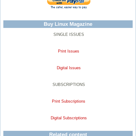
Buy Linux Magazine
SINGLE ISSUES
Print Issues
Digital Issues
SUBSCRIPTIONS
Print Subscriptions
Digital Subscriptions
Related content