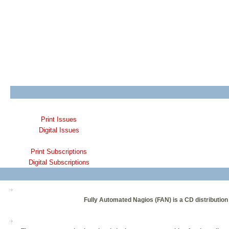
Print Issues
Digital Issues
Print Subscriptions
Digital Subscriptions
Fully Automated Nagios (FAN) is a CD distribution 