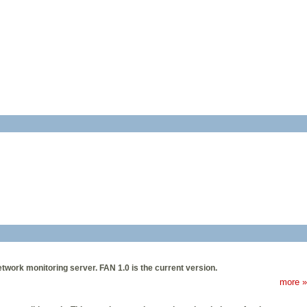
etwork monitoring server. FAN 1.0 is the current version.
more »