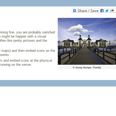
nning fine, you are probably satisfied
 might be happier with a visual
ten like pretty pictures and the
d
maps
) and then embed icons on the
esents.
om and embed icons at the physical
running on the server.
© Joerg Humpe, Fotolia