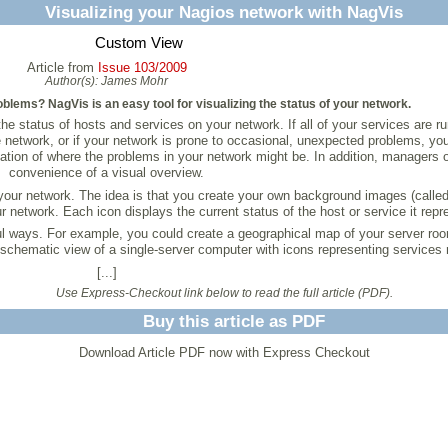
Visualizing your Nagios network with NagVis
Custom View
Article from
Issue 103/2009
Author(s):
James Mohr
blems? NagVis is an easy tool for visualizing the status of your network.
e status of hosts and services on your network. If all of your services are ru
e network, or if your network is prone to occasional, unexpected problems, you
cation of where the problems in your network might be. In addition, managers of
convenience of a visual overview.
 your network. The idea is that you create your own background images (calle
network. Each icon displays the current status of the host or service it repr
ful ways. For example, you could create a geographical map of your server ro
 schematic view of a single-server computer with icons representing services 
[...]
Use Express-Checkout link below to read the full article (PDF).
Buy this article as PDF
Download Article PDF now with Express Checkout