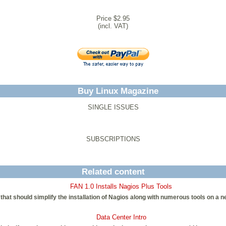
Price $2.95
(incl. VAT)
Buy Linux Magazine
SINGLE ISSUES
SUBSCRIPTIONS
Related content
FAN 1.0 Installs Nagios Plus Tools
that should simplify the installation of Nagios along with numerous tools on a n
Data Center Intro