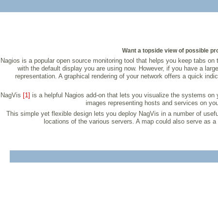
Want a topside view of possible pro
Nagios is a popular open source monitoring tool that helps you keep tabs on th
with the default display you are using now. However, if you have a larg
representation. A graphical rendering of your network offers a quick indi
NagVis
[1]
is a helpful Nagios add-on that lets you visualize the systems on
images representing hosts and services on your 
This simple yet flexible design lets you deploy NagVis in a number of use
locations of the various servers. A map could also serve as a