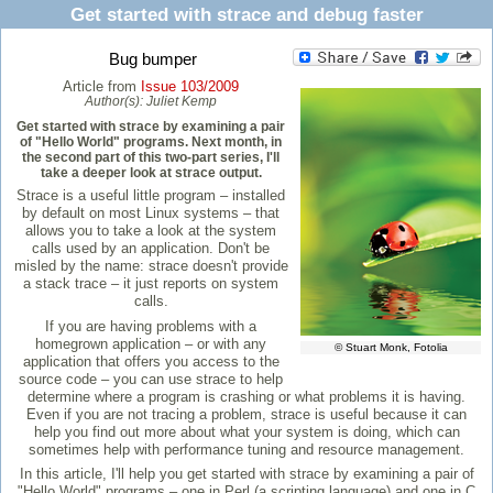
Get started with strace and debug faster
Bug bumper
Article from
Issue 103/2009
Author(s):
Juliet Kemp
Get started with strace by examining a pair
of "Hello World" programs. Next month, in
the second part of this two-part series, I'll
take a deeper look at strace output.
Strace is a useful little program – installed
by default on most Linux systems – that
allows you to take a look at the system
calls used by an application. Don't be
misled by the name: strace doesn't provide
a stack trace – it just reports on system
calls.
If you are having problems with a
homegrown application – or with any
© Stuart Monk, Fotolia
application that offers you access to the
source code – you can use strace to help
determine where a program is crashing or what problems it is having.
Even if you are not tracing a problem, strace is useful because it can
help you find out more about what your system is doing, which can
sometimes help with performance tuning and resource management.
In this article, I'll help you get started with strace by examining a pair of
"Hello World" programs – one in Perl (a scripting language) and one in C