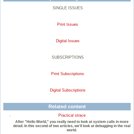
SINGLE ISSUES
Print Issues
Digital Issues
SUBSCRIPTIONS
Print Subscriptions
Digital Subscriptions
Related content
Practical strace
After "Hello World," you really need to look at system calls in more
detail. In this second of two articles, we'll look at debugging in the real
world.