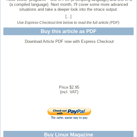
(a compiled language). Next month, I'll cover some more advanced
situations and take a deeper look into the strace output.
[...]
Use Express-Checkout link below to read the full article (PDF).
Buy this article as PDF
Download Article PDF now with Express Checkout
Price $2.95
(incl. VAT)
Buy Linux Magazine