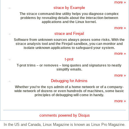
more »
strace by Example
The strace command-line utility helps you diagnose complex
problems by revealing details about the interaction between
applications and the Linux kernel.
more »
strace and Firejail
Software from unknown sources always poses some risks. With the
strace analysis tool and the Firejail sandbox, you can monitor and
isolate unknown applications to safeguard your system.
more »
t-prot
T-prot trims – or removes – long quotes and signatures to neatly
simplify emails.
more »
Debugging for Admins
Whether you’re the sys admin of a home network or of a company-
wide network of dozens or even hundreds of machines, some basic
principles of debugging will come in handy.
more »
comments powered by
Disqus
In the US and Canada, Linux Magazine is known as Linux Pro Magazine.