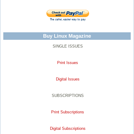
Buy Linux Magazine
SINGLE ISSUES
Print Issues
Digital Issues
SUBSCRIPTIONS
Print Subscriptions
Digital Subscriptions