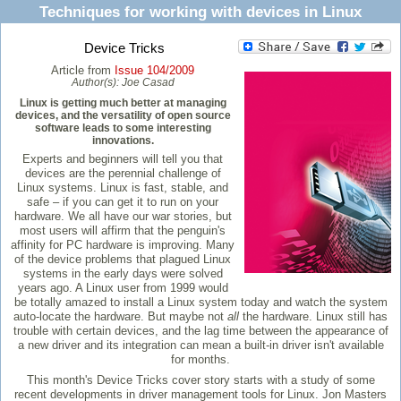
Techniques for working with devices in Linux
Device Tricks
Article from
Issue 104/2009
Author(s):
Joe Casad
Linux is getting much better at managing
devices, and the versatility of open source
software leads to some interesting
innovations.
Experts and beginners will tell you that
devices are the perennial challenge of
Linux systems. Linux is fast, stable, and
safe – if you can get it to run on your
hardware. We all have our war stories, but
most users will affirm that the penguin's
affinity for PC hardware is improving. Many
of the device problems that plagued Linux
systems in the early days were solved
years ago. A Linux user from 1999 would
be totally amazed to install a Linux system today and watch the system
auto-locate the hardware. But maybe not
all
the hardware. Linux still has
trouble with certain devices, and the lag time between the appearance of
a new driver and its integration can mean a built-in driver isn't available
for months.
This month's Device Tricks cover story starts with a study of some
recent developments in driver management tools for Linux. Jon Masters