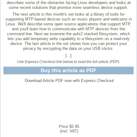
describes some of the obstacles facing Linux developers and looks at
some recent solutions that promise more seamless device support.
The next article in this month's set looks at a library of tools for
supporting MTP-based devices such as music players and webcams in
Linux. We'll describe some open source applications that support MTP,
and you'll learn how to communicate with MTP devices from the
command line. Next we examine the aufs2 stacked filesystem, which
lets you add temporary write capability to a filesystem on a read-only
device. The last article in the set shows how you can protect your
privacy by encrypting the data on your USB sticks.
[...]
Use Express-Checkout link below to read the full article (PDF).
Buy this article as PDF
Download Article PDF now with Express Checkout
Price $2.95
(incl. VAT)