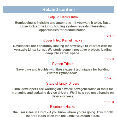
Related content
Hotplug Hacks Intro
Hotplugging is invisible and automatic – if you want it to be. But a
close look at the Linux hotplug system reveals interesting
opportunities for customization.
more »
Cover Intro: Kernel Tricks
Developers are constantly looking for new ways to interact with the
versatile Linux kernel. We study some innovative projects leading
deep into kernel space.
more »
Python Tricks
Save time and trouble with these expert techniques for building
custom Python tools.
more »
State of Linux Drivers
Linux developers are working on a whole new generation of tools for
managing and updating device drivers. We'll help you get a handle on
device drivers.
more »
Bluetooth Hacks
The user rules in Linux – if you know where you’re going. This month
the trail leads deep into the Linux Bluetooth stack.