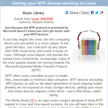
Getting your MTP devices working on Linux
Music Library
Article from
Issue 104/2009
Author(s):
Mayank Sharma
Just because the MTP protocol is promoted by
Microsoft doesn't mean you can't get music onto
your MTP devices.
If your day begins like mine, the first computing
device you encounter is a music player. In the
good old days, you could pick up any player
with USB connectivity and mount it easily on
Linux. Although some players still provide this
instant Linux connectivity, increasingly, many of
the most popular brands are moving towards the
Microsoft-promoted Media Transfer Protocol
(MTP).
MTP offers more controlled access to media
files, presumably to minimize data corruption. MTP devices (including
MP3 players as well as the latest generation of music-playing mobile
phones) are not exposed as mass storage devices; getting your music
onto these devices requires a little effort – and a little library called
libmtp.
The libmtp library
[1]
is an open source project designed to bring MTP
support to Linux and Unix-based systems. As you will learn later in this