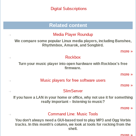
Digital Subscriptions
Related content
Media Player Roundup
We compare some popular Linux media players, including Banshee,
Rhythmbox, Amarok, and Songbird.
more »
Rockbox
Turn your music player into open hardware with Rockbox's free
firmware.
more »
Music players for free software users
more »
SlimServer
If you have a LAN in your home or office, why not use it for something
really important – listening to music?
more »
Command Line: Music Tools
You don’t always need a GUI-based tool to play MP3 and Ogg Vorbis
tracks. In this month’s column, we look at tools for rocking from the
shell.
more »