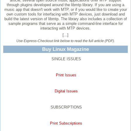
article, several open source music applications offer MTP support
through plugins developed around the libmtp library. If you are using a
music app that doesn't work with MTP, or if you would like to create your
own custom tools for interfacing with MTP devices, just download and
build the latest version of libmtp. The library also includes a collection of
sample programs that serve as a simple command-line interface for
interacting with MTP devices.
[...]
Use Express-Checkout link below to read the full article (PDF).
Buy Linux Magazine
SINGLE ISSUES
Print Issues
Digital Issues
SUBSCRIPTIONS
Print Subscriptions