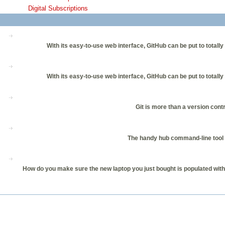
Digital Subscriptions
With its easy-to-use web interface, GitHub can be put to total
With its easy-to-use web interface, GitHub can be put to total
Git is more than a version cont
The handy hub command-line tool l
How do you make sure the new laptop you just bought is populated with c