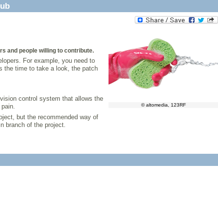
Hub
 and people willing to contribute.
velopers. For example, you need to
 the time to take a look, the patch
vision control system that allows the
© altomedia, 123RF
 pain.
project, but the recommended way of
n branch of the project.