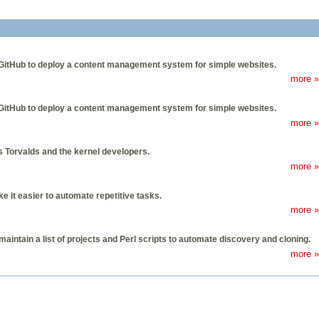
ed GitHub to deploy a content management system for simple websites.
more »
ed GitHub to deploy a content management system for simple websites.
more »
us Torvalds and the kernel developers.
more »
it easier to automate repetitive tasks.
more »
aintain a list of projects and Perl scripts to automate discovery and cloning.
more »