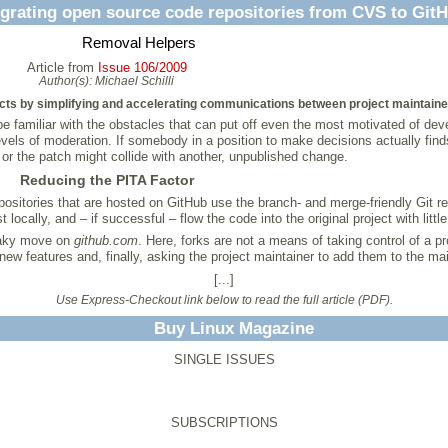
grating open source code repositories from CVS to Git
Removal Helpers
Article from
Issue 106/2009
Author(s):
Michael Schilli
ts by simplifying and accelerating communications between project maintainers
 be familiar with the obstacles that can put off even the most motivated of de
evels of moderation. If somebody in a position to make decisions actually finds
or the patch might collide with another, unpublished change.
Reducing the PITA Factor
positories that are hosted on GitHub use the branch- and merge-friendly Git re
cally, and – if successful – flow the code into the original project with little
neaky move on
github.com
. Here, forks are not a means of taking control of a 
new features and, finally, asking the project maintainer to add them to the mai
[...]
Use Express-Checkout link below to read the full article (PDF).
Buy Linux Magazine
SINGLE ISSUES
SUBSCRIPTIONS