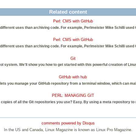
Related content
Perl: CMS with GitHub
ly different uses than archiving code. For example, Perlmeister Mike Schilli us
Perl: CMS with GitHub
ly different uses than archiving code. For example, Perlmeister Mike Schilli us
Git
rol system. We'll show you how to get started with this powerful creation of Lin
GitHub with hub
ets you manage your GitHub repository from a terminal window, which can make 
PERL: MANAGING GIT
opies of all the Git repositories you use? Easy. By using a meta repository to m
comments powered by
Disqus
In the US and Canada, Linux Magazine is known as Linux Pro Magazine.