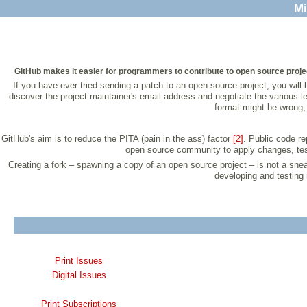
Mi
GitHub makes it easier for programmers to contribute to open source projec
If you have ever tried sending a patch to an open source project, you will
discover the project maintainer's email address and negotiate the various l
format might be wrong, 
GitHub's aim is to reduce the PITA (pain in the ass) factor
[2]
. Public code re
open source community to apply changes, test lo
Creating a fork – spawning a copy of an open source project – is not a s
developing and testing 
Print Issues
Digital Issues
Print Subscriptions