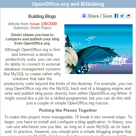
OpenOffice.org and Bilboblog
Building Blogs
Article from
Issue 109/2009
Author(s):
Dmitri Popov
Dmitri shows you how to
compose and publish your blog
from OpenOffice.org.
Although OpenOffice.org is first
and foremost a desktop
productivity suite, you can use
its ability to connect to external
database management systems
like MySQL to create rather nifty
solutions that take the
productivity suite beyond the limits of the desktop. For example, you can
plug OpenOffice.org into the MySQL back end of a blogging engine and
write and publish blog posts directly from within OpenOffice.org Writer. It
might sound like a job for a skilled programmer, but you can do this with
just a couple of simple OpenOffice.org macros.
Putting the Pieces Together
To make this project more manageable, I'll break it into several steps. To
begin, you have to install and configure a blog application. In theory, you
can use whichever one you like, as long as it uses MySQL as its back
end. In practice, however, you should pick a simple blogging engine that