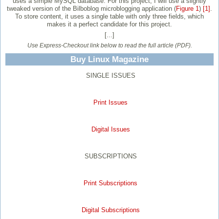
uses a simple MySQL database. For this project, I will use a slightly
tweaked version of the Bilboblog microblogging application (
Figure 1
)
[1]
.
To store content, it uses a single table with only three fields, which
makes it a perfect candidate for this project.
[...]
Use Express-Checkout link below to read the full article (PDF).
Buy Linux Magazine
SINGLE ISSUES
Print Issues
Digital Issues
SUBSCRIPTIONS
Print Subscriptions
Digital Subscriptions