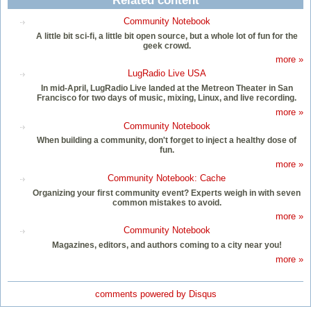
Related content
Community Notebook
A little bit sci-fi, a little bit open source, but a whole lot of fun for the
geek crowd.
more »
LugRadio Live USA
In mid-April, LugRadio Live landed at the Metreon Theater in San
Francisco for two days of music, mixing, Linux, and live recording.
more »
Community Notebook
When building a community, don't forget to inject a healthy dose of
fun.
more »
Community Notebook: Cache
Organizing your first community event? Experts weigh in with seven
common mistakes to avoid.
more »
Community Notebook
Magazines, editors, and authors coming to a city near you!
more »
comments powered by
Disqus