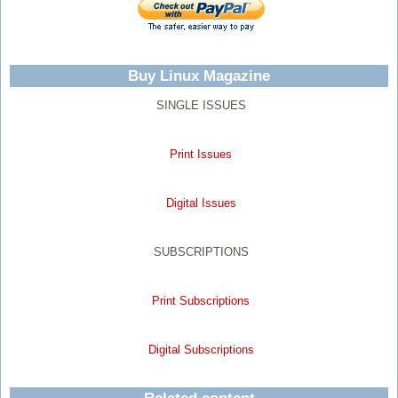
Buy Linux Magazine
SINGLE ISSUES
Print Issues
Digital Issues
SUBSCRIPTIONS
Print Subscriptions
Digital Subscriptions