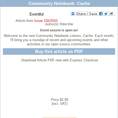
Community Notebook: Cache
Eventful
Article from
Issue 116/2010
Author(s):
Rikki Kite
Event season is upon us!
Welcome to the new Community Notebook column, Cache. Each month,
I'll bring you a roundup of recent and upcoming events and other
activities in our open source communities.
Buy this article as PDF
Download Article PDF now with Express Checkout
Price $2.95
(incl. VAT)