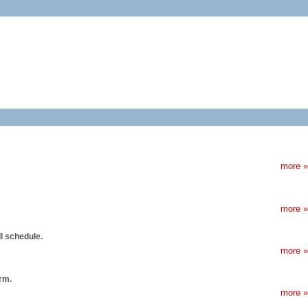
more »
more »
l schedule.
more »
rm.
more »