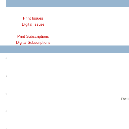
Print Issues
Digital Issues
Print Subscriptions
Digital Subscriptions
The L