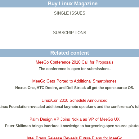
Buy Linux Magazine
SINGLE ISSUES
SUBSCRIPTIONS
Related content
MeeGo Conference 2010 Call for Proposals
The conference is open for submissions.
MeeGo Gets Ported to Additional Smartphones
Nexus One, HTC Desire, and Dell Streak all get the open source OS.
LinuxCon 2010 Schedule Announced
inux Foundation revealed additional keynote speakers and the conference's ful
Palm Design VP Joins Nokia as VP of MeeGo UX
Peter Skillman brings interface knowledge to burgeoning open source platfo
Intel Press Release Reveals Future Plans for MeeGo