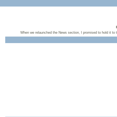
When we relaunched the News section, I promised to hold it to 