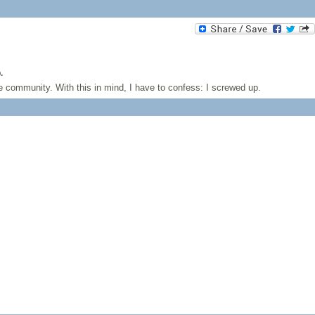
.
 community. With this in mind, I have to confess: I screwed up.