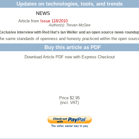
Updates on technologies, tools, and trends
NEWS
Article from
Issue 118/2010
Author(s):
Trevan McGee
Exclusive interview with Red Hat's Ian Weller and an open source news roundup
the same standards of openness and honesty practiced within the open source
Buy this article as PDF
Download Article PDF now with Express Checkout
Price $2.95
(incl. VAT)