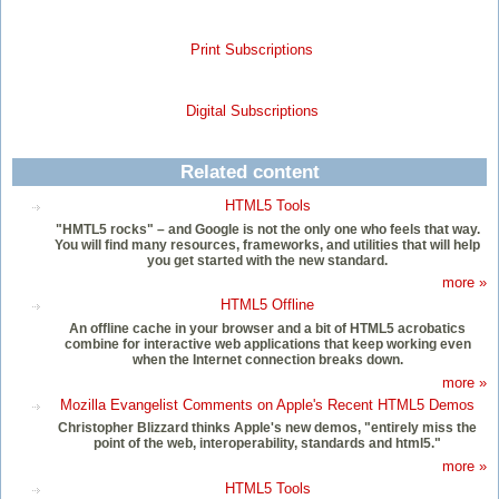
Print Subscriptions
Digital Subscriptions
Related content
HTML5 Tools
"HMTL5 rocks" – and Google is not the only one who feels that way.
You will find many resources, frameworks, and utilities that will help
you get started with the new standard.
more »
HTML5 Offline
An offline cache in your browser and a bit of HTML5 acrobatics
combine for interactive web applications that keep working even
when the Internet connection breaks down.
more »
Mozilla Evangelist Comments on Apple's Recent HTML5 Demos
Christopher Blizzard thinks Apple's new demos, "entirely miss the
point of the web, interoperability, standards and html5."
more »
HTML5 Tools