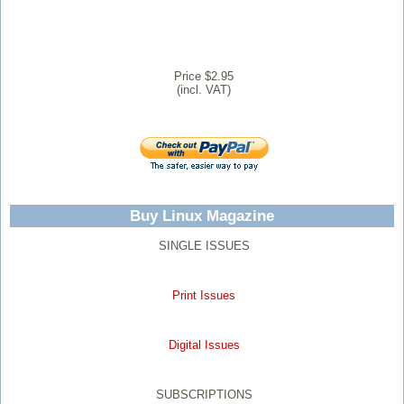
Price $2.95
(incl. VAT)
Buy Linux Magazine
SINGLE ISSUES
Print Issues
Digital Issues
SUBSCRIPTIONS