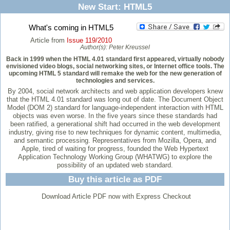
New Start: HTML5
What's coming in HTML5
Article from
Issue 119/2010
Author(s):
Peter Kreussel
Back in 1999 when the HTML 4.01 standard first appeared, virtually nobody
envisioned video blogs, social networking sites, or Internet office tools. The
upcoming HTML 5 standard will remake the web for the new generation of
technologies and services.
By 2004, social network architects and web application developers knew
that the HTML 4.01 standard was long out of date. The Document Object
Model (DOM 2) standard for language-independent interaction with HTML
objects was even worse. In the five years since these standards had
been ratified, a generational shift had occurred in the web development
industry, giving rise to new techniques for dynamic content, multimedia,
and semantic processing. Representatives from Mozilla, Opera, and
Apple, tired of waiting for progress, founded the Web Hypertext
Application Technology Working Group (WHATWG) to explore the
possibility of an updated web standard.
Buy this article as PDF
Download Article PDF now with Express Checkout