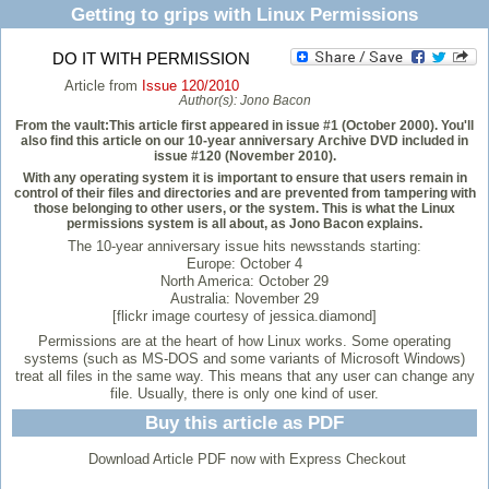
Getting to grips with Linux Permissions
DO IT WITH PERMISSION
Article from
Issue 120/2010
Author(s):
Jono Bacon
From the vault:This article first appeared in issue #1 (October 2000). You'll
also find this article on our 10-year anniversary Archive DVD included in
issue #120 (November 2010).
With any operating system it is important to ensure that users remain in
control of their files and directories and are prevented from tampering with
those belonging to other users, or the system. This is what the Linux
permissions system is all about, as Jono Bacon explains.
The 10-year anniversary issue hits newsstands starting:
Europe: October 4
North America: October 29
Australia: November 29
[flickr image courtesy of jessica.diamond]
Permissions are at the heart of how Linux works. Some operating
systems (such as MS-DOS and some variants of Microsoft Windows)
treat all files in the same way. This means that any user can change any
file. Usually, there is only one kind of user.
Buy this article as PDF
Download Article PDF now with Express Checkout