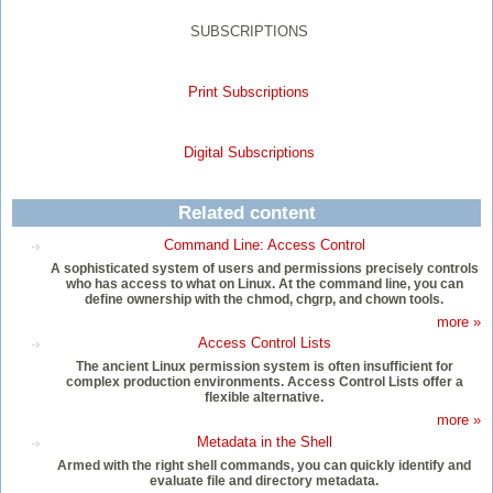
SUBSCRIPTIONS
Print Subscriptions
Digital Subscriptions
Related content
Command Line: Access Control
A sophisticated system of users and permissions precisely controls
who has access to what on Linux. At the command line, you can
define ownership with the chmod, chgrp, and chown tools.
more »
Access Control Lists
The ancient Linux permission system is often insufficient for
complex production environments. Access Control Lists offer a
flexible alternative.
more »
Metadata in the Shell
Armed with the right shell commands, you can quickly identify and
evaluate file and directory metadata.