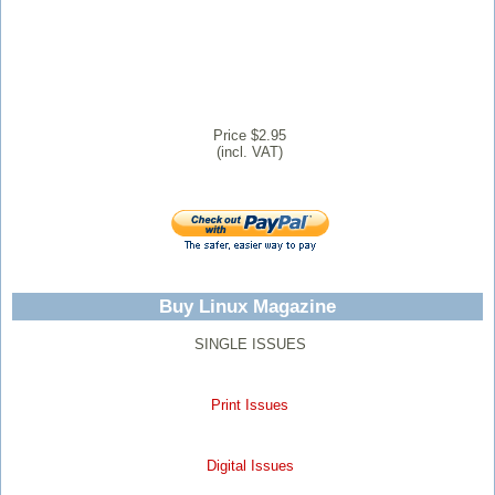
Price $2.95
(incl. VAT)
Buy Linux Magazine
SINGLE ISSUES
Print Issues
Digital Issues