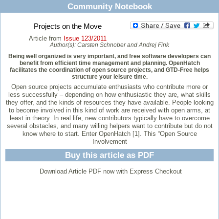
Community Notebook
Projects on the Move
Article from
Issue 123/2011
Author(s):
Carsten Schnober and Andrej Fink
Being well organized is very important, and free software developers can
benefit from efficient time management and planning. OpenHatch
facilitates the coordination of open source projects, and GTD-Free helps
structure your leisure time.
Open source projects accumulate enthusiasts who contribute more or
less successfully – depending on how enthusiastic they are, what skills
they offer, and the kinds of resources they have available. People looking
to become involved in this kind of work are received with open arms, at
least in theory. In real life, new contributors typically have to overcome
several obstacles, and many willing helpers want to contribute but do not
know where to start. Enter OpenHatch [1]. This “Open Source
Involvement
Buy this article as PDF
Download Article PDF now with Express Checkout