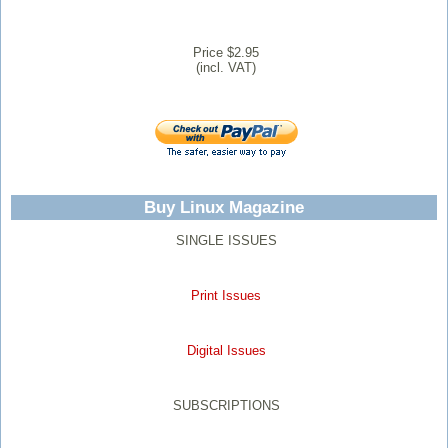
Price $2.95
(incl. VAT)
Buy Linux Magazine
SINGLE ISSUES
Print Issues
Digital Issues
SUBSCRIPTIONS