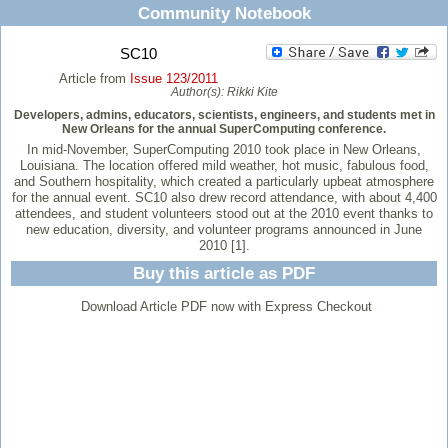
Community Notebook
SC10
Article from
Issue 123/2011
Author(s):
Rikki Kite
Developers, admins, educators, scientists, engineers, and students met in
New Orleans for the annual SuperComputing conference.
In mid-November, SuperComputing 2010 took place in New Orleans,
Louisiana. The location offered mild weather, hot music, fabulous food,
and Southern hospitality, which created a particularly upbeat atmosphere
for the annual event. SC10 also drew record attendance, with about 4,400
attendees, and student volunteers stood out at the 2010 event thanks to
new education, diversity, and volunteer programs announced in June
2010 [1].
Buy this article as PDF
Download Article PDF now with Express Checkout