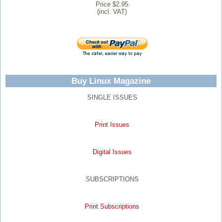
Price $2.95
(incl. VAT)
Buy Linux Magazine
SINGLE ISSUES
Print Issues
Digital Issues
SUBSCRIPTIONS
Print Subscriptions