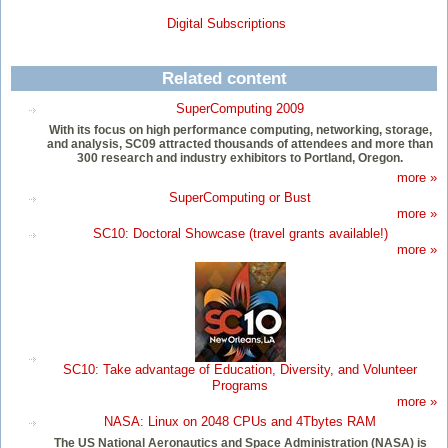
Digital Subscriptions
Related content
SuperComputing 2009
With its focus on high performance computing, networking, storage,
and analysis, SC09 attracted thousands of attendees and more than
300 research and industry exhibitors to Portland, Oregon.
more »
SuperComputing or Bust
more »
SC10: Doctoral Showcase (travel grants available!)
more »
SC10: Take advantage of Education, Diversity, and Volunteer
Programs
more »
NASA: Linux on 2048 CPUs and 4Tbytes RAM
The US National Aeronautics and Space Administration (NASA) is