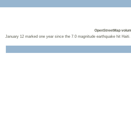
OpenStreetMap volunt
January 12 marked one year since the 7.0 magnitude earthquake hit Haiti.