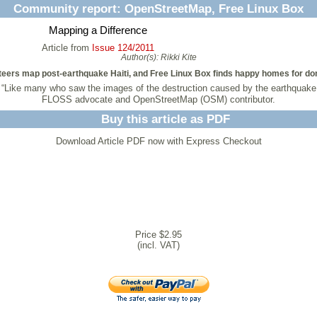
Community report: OpenStreetMap, Free Linux Box
Mapping a Difference
Article from
Issue 124/2011
Author(s):
Rikki Kite
eers map post-earthquake Haiti, and Free Linux Box finds happy homes for do
 “Like many who saw the images of the destruction caused by the earthquake 
FLOSS advocate and OpenStreetMap (OSM) contributor.
Buy this article as PDF
Download Article PDF now with Express Checkout
Price $2.95
(incl. VAT)