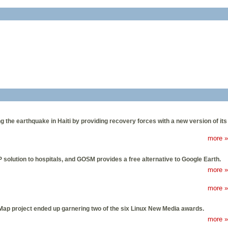
 the earthquake in Haiti by providing recovery forces with a new version of its
more »
solution to hospitals, and GOSM provides a free alternative to Google Earth.
more »
more »
ap project ended up garnering two of the six Linux New Media awards.
more »