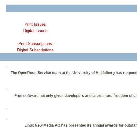
Print Issues
Digital Issues
Print Subscriptions
Digital Subscriptions
The OpenRouteService team at the University of Heidelberg has responded 
Free software not only gives developers and users more freedom of choi
Linux New Media AG has presented its annual awards for outstan