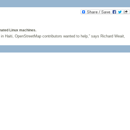
nated Linux machines.
in Haiti, OpenStreetMap contributors wanted to help,” says Richard Weait,