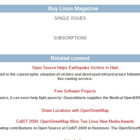
Buy Linux Magazine
SINGLE ISSUES
SUBSCRIPTIONS
Related content
Open Source Helps Earthquake Victims in Haiti
to the catastrophic situation of victims and destroyed infrastructure following
live routing service.
Free Software Projects
ce, it can even help fight poverty: Gnusolidario supplies the Medical OpenERP 
Share Locations with OpenStreetMap
CeBIT 2009: OpenStreetMap Wins Two Linux New Media Awards
ding contributions to Open Source at CeBIT 2009 in Hannover. The OpenStreetM