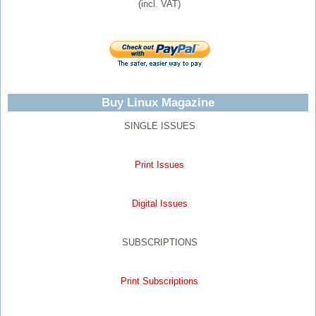
(incl. VAT)
Buy Linux Magazine
SINGLE ISSUES
Print Issues
Digital Issues
SUBSCRIPTIONS
Print Subscriptions