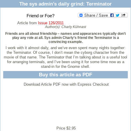
The sys admin’s daily grind: Terminator
Friend or Foe?
Article from
Issue 126/2011
Author(s):
Charly Kühnast
Friends are all about friendship – names and appearances typically don’t
play any role at all. Sys admin Charly’s friend the Terminator is a
convincing example.
I work with it almost daily, and we’ve even spent many nights together:
the Terminator. Of course, I don’t mean the cyborg character from the
movie of that name. The Terminator that I’m talking about is a useful tool
for arranging terminals, and I’ve been using it for some time now as a
stand-in for the Gnome shell.
Buy this article as PDF
Download Article PDF now with Express Checkout
Price $2.95