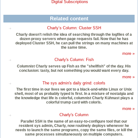
Digital Subscriptions
Related content
Charly’s Column: Cluster SSH
Charly doesn’t relish the idea of searching through the logfiles of a
dozen proxy servers when page requests fail. Now that he has
deployed Cluster SSH, he can pull the strings on many machines at
the same time.
more »
Charly's Column: Fish
Columnist Charly serves up Fish as the "shellfish" of the day. His
conclusion: tasty, but not something you would want every day.
more »
The sys admin's daily grind: colorls
The first time in our lives we got to a black-and-white Linux or Unix
shell, most of us probably typed ls first. In a mixture of nostalgia and
the knowledge that life is colorful, columnist Charly Kühnast plays a
colorful trump card with colorls.
more »
Charly's Column
Parallel SSH is the name of an easy-to-configure tool that our
resident sys admin, Charly, now routinely deploys whenever he
needs to launch the same programs, copy the same files, or kill the
same processes simultaneously on multiple computers.