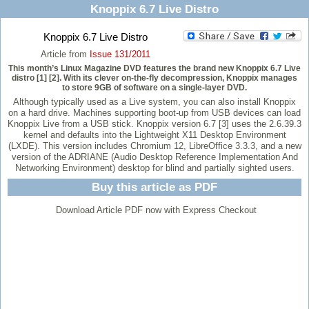
Knoppix 6.7 Live Distro
Knoppix 6.7 Live Distro
Article from
Issue 131/2011
This month’s Linux Magazine DVD features the brand new Knoppix 6.7 Live
distro [1] [2]. With its clever on-the-fly decompression, Knoppix manages
to store 9GB of software on a single-layer DVD.
Although typically used as a Live system, you can also install Knoppix
on a hard drive. Machines supporting boot-up from USB devices can load
Knoppix Live from a USB stick. Knoppix version 6.7 [3] uses the 2.6.39.3
kernel and defaults into the Lightweight X11 Desktop Environment
(LXDE). This version includes Chromium 12, LibreOffice 3.3.3, and a new
version of the ADRIANE (Audio Desktop Reference Implementation And
Networking Environment) desktop for blind and partially sighted users.
Buy this article as PDF
Download Article PDF now with Express Checkout