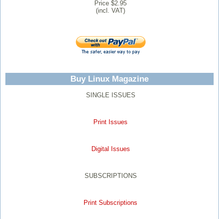
Price $2.95
(incl. VAT)
Buy Linux Magazine
SINGLE ISSUES
Print Issues
Digital Issues
SUBSCRIPTIONS
Print Subscriptions