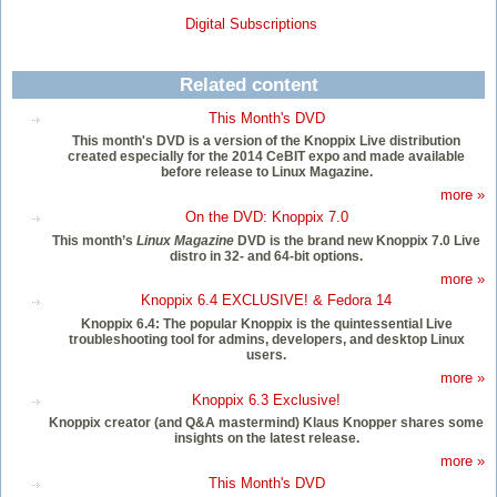
Digital Subscriptions
Related content
This Month's DVD
This month's DVD is a version of the Knoppix Live distribution
created especially for the 2014 CeBIT expo and made available
before release to Linux Magazine.
more »
On the DVD: Knoppix 7.0
This month’s
Linux Magazine
DVD is the brand new Knoppix 7.0 Live
distro in 32- and 64-bit options.
more »
Knoppix 6.4 EXCLUSIVE! & Fedora 14
Knoppix 6.4: The popular Knoppix is the quintessential Live
troubleshooting tool for admins, developers, and desktop Linux
users.
more »
Knoppix 6.3 Exclusive!
Knoppix creator (and Q&A mastermind) Klaus Knopper shares some
insights on the latest release.
more »
This Month's DVD