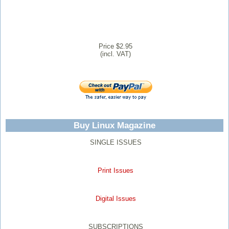
Price $2.95
(incl. VAT)
Buy Linux Magazine
SINGLE ISSUES
Print Issues
Digital Issues
SUBSCRIPTIONS