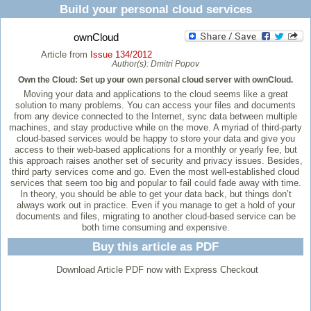
Build your personal cloud services
ownCloud
Article from
Issue 134/2012
Author(s):
Dmitri Popov
Own the Cloud: Set up your own personal cloud server with ownCloud.
Moving your data and applications to the cloud seems like a great
solution to many problems. You can access your files and documents
from any device connected to the Internet, sync data between multiple
machines, and stay productive while on the move. A myriad of third-party
cloud-based services would be happy to store your data and give you
access to their web-based applications for a monthly or yearly fee, but
this approach raises another set of security and privacy issues. Besides,
third party services come and go. Even the most well-established cloud
services that seem too big and popular to fail could fade away with time.
In theory, you should be able to get your data back, but things don’t
always work out in practice. Even if you manage to get a hold of your
documents and files, migrating to another cloud-based service can be
both time consuming and expensive.
Buy this article as PDF
Download Article PDF now with Express Checkout