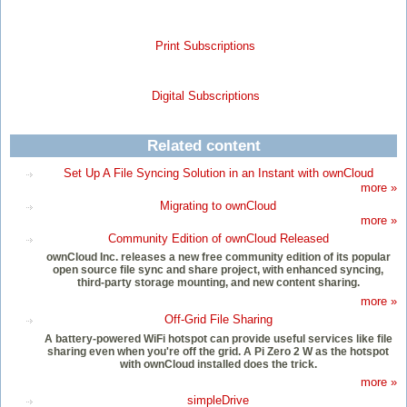
Print Subscriptions
Digital Subscriptions
Related content
Set Up A File Syncing Solution in an Instant with ownCloud
more »
Migrating to ownCloud
more »
Community Edition of ownCloud Released
ownCloud Inc. releases a new free community edition of its popular
open source file sync and share project, with enhanced syncing,
third-party storage mounting, and new content sharing.
more »
Off-Grid File Sharing
A battery-powered WiFi hotspot can provide useful services like file
sharing even when you're off the grid. A Pi Zero 2 W as the hotspot
with ownCloud installed does the trick.
more »
simpleDrive